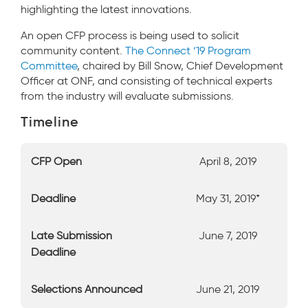
highlighting the latest innovations.
An open CFP process is being used to solicit
community content.
The Connect ‘19 Program
Committee
, chaired by Bill Snow, Chief Development
Officer at ONF, and consisting of technical experts
from the industry will evaluate submissions.
Timeline
CFP Open
April 8, 2019
Deadline
May 31, 2019*
Late Submission
June 7, 2019
Deadline
Selections Announced
June 21, 2019