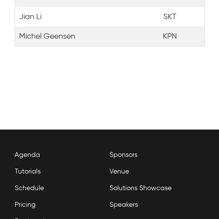
Jian Li
SKT
Michel Geensen
KPN
Agenda
Sponsors
Tutorials
Venue
Schedule
Solutions Showcase
Pricing
Speakers