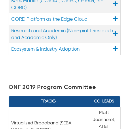
5G & Mobile (COMAC, OMEC, O-RAN, M-
CORD)
CORD Platform as the Edge Cloud
Research and Academic (Non-profit Research
and Academic Only)
Ecosystem & Industry Adoption
ONF 2019 Program Committee
TRACKS
CO-LEADS
Matt
Jeanneret,
Virtualized Broadband (SEBA,
AT&T