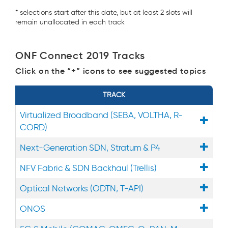
* selections start after this date, but at least 2 slots will
remain unallocated in each track
ONF Connect 2019 Tracks
Click on the “+” icons to see suggested topics
TRACK
Virtualized Broadband (SEBA, VOLTHA, R-
CORD)
Next-Generation SDN, Stratum & P4
NFV Fabric & SDN Backhaul (Trellis)
Optical Networks (ODTN, T-API)
ONOS