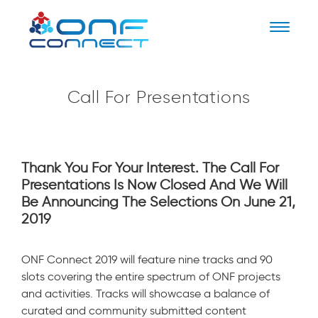
Naviga
Call For Presentations
Thank You For Your Interest. The Call For
Presentations Is Now Closed And We Will
Be Announcing The Selections On June 21,
2019
ONF Connect 2019 will feature nine tracks and 90
slots covering the entire spectrum of ONF projects
and activities. Tracks will showcase a balance of
curated and community submitted content