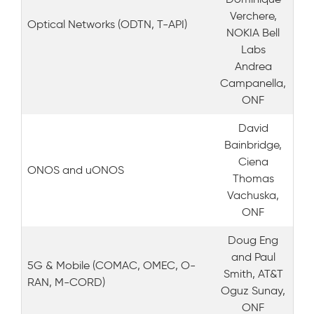
Verchere,
Optical Networks (ODTN, T-API)
NOKIA Bell
Labs
Andrea
Campanella,
ONF
David
Bainbridge,
Ciena
ONOS and uONOS
Thomas
Vachuska,
ONF
Doug Eng
and Paul
5G & Mobile (COMAC, OMEC, O-
Smith, AT&T
RAN, M-CORD)
Oguz Sunay,
ONF