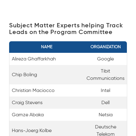
Subject Matter Experts helping Track
Leads on the Program Committee
NAME
ORGANIZATION
Alireza Ghaffarkhah
Google
Tibit
Chip Boling
Communications
Christian Maciocco
Intel
Craig Stevens
Dell
Gamze Abaka
Netsia
Deutsche
Hans-Joerg Kolbe
Telekom