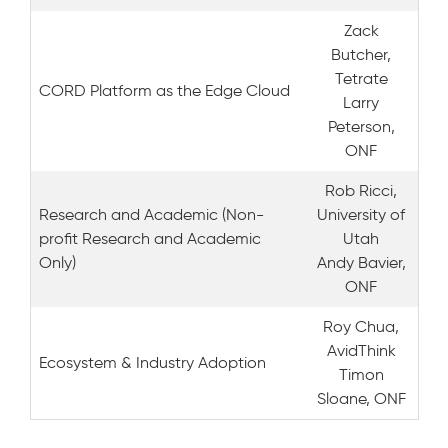
Zack
Butcher,
Tetrate
CORD Platform as the Edge Cloud
Larry
Peterson,
ONF
Rob Ricci,
Research and Academic (Non-
University of
profit Research and Academic
Utah
Only)
Andy Bavier,
ONF
Roy Chua,
AvidThink
Ecosystem & Industry Adoption
Timon
Sloane, ONF