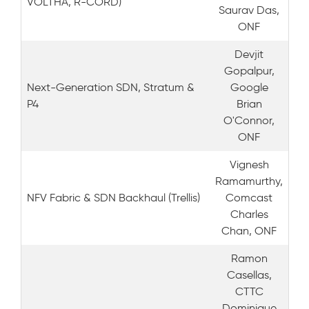
VOLTHA, R-CORD)
Saurav Das,
ONF
Devjit
Gopalpur,
Next-Generation SDN, Stratum &
Google
P4
Brian
O'Connor,
ONF
Vignesh
Ramamurthy,
NFV Fabric & SDN Backhaul (Trellis)
Comcast
Charles
Chan, ONF
Ramon
Casellas,
CTTC
Dominique