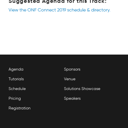
Suggested Agenda for this Track:
View the ONF Connect 2019 schedule & directory.
Agenda
Sponsors
Tutorials
Venue
Schedule
Solutions Showcase
Pricing
Speakers
Registration