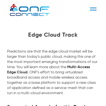
Naviga
Edge Cloud Track
Predictions are that the edge cloud market will be
larger than today’s public cloud, making this one of
the most important emerging transformations of our
Multi-Access
time. You will learn more about the
Edge Cloud
, ONF’s effort to bring virtualized
broadband access and mobile wireless access
together as a base platform to support a new class
of application defined as a service-mesh that can
run in a multi-cloud environment.