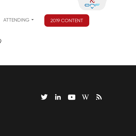
ATTENDING
2019 CONTENT
9