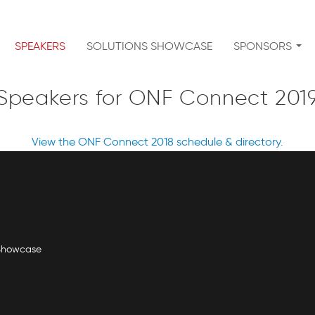
SPEAKERS
SOLUTIONS SHOWCASE
SPONSORS
Speakers for ONF Connect 201
View the ONF Connect 2018 schedule & directory.
 Showcase