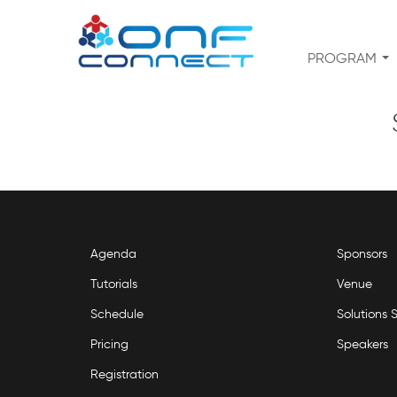
PROGRAM
Agenda
Sponsors
Tutorials
Venue
Schedule
Solutions
Pricing
Speakers
Registration