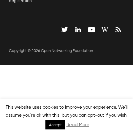
Registration
Copyright © 2026 Open Networking Foundation
This website uses cookies to improve your experience. We'll
assume you're ok with this, but you can opt-out if you wish.
Read More
Accept