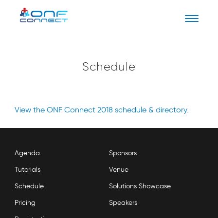
Naviga
Schedule
View the ONF Connect 2018 schedule & directory.
Agenda
Sponsors
Tutorials
Venue
Schedule
Solutions Showcase
Pricing
Speakers