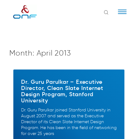
Naviga
Month:
April 2013
Dr. Guru Parulkar – Executive
Director, Clean Slate Internet
Design Program, Stanford
University
Dr. Guru Parulkar joined Stanford University in
August 2007 and served as the Executive
Director of its Clean Slate Internet Design
Program. He has been in the field of networking
for over 25 years