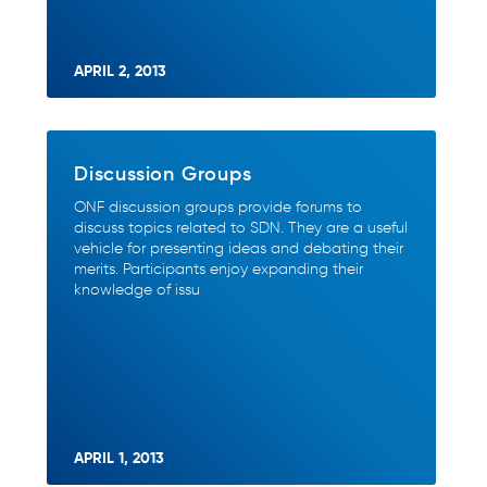
APRIL 2, 2013
Discussion Groups
ONF discussion groups provide forums to
discuss topics related to SDN. They are a useful
vehicle for presenting ideas and debating their
merits. Participants enjoy expanding their
knowledge of issu
APRIL 1, 2013