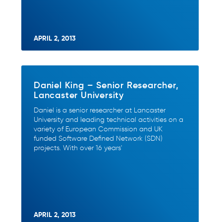
APRIL 2, 2013
Daniel King – Senior Researcher,
Lancaster University
Daniel is a senior researcher at Lancaster
University and leading technical activities on a
variety of European Commission and UK
funded Software Defined Network (SDN)
projects. With over 16 years'
APRIL 2, 2013