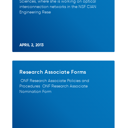
Sciences, where she is working on optical
interconnection networks in the NSF CIAN
Engineering Rese
APRIL 2, 2013
Research Associate Forms
ONF Research Associate Policies and
Procedures ONF Research Associate
Nomination Form