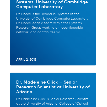
Systems, University of Cambridge
Computer Laboratory
Dr. Moore is the Reader in Systems at the
University of Cambridge Computer Laboratory.
Dr. Moore leads a team within the Systems
Research Group working on reconfigurable
network, and contributes ov
APRIL 2, 2013
Dr. Madeleine Glick – Senior
Research Scientist at University of
Arizona
Dr. Madeleine Glick is Senior Research Scientist
at the University of Arizona, College of Optical