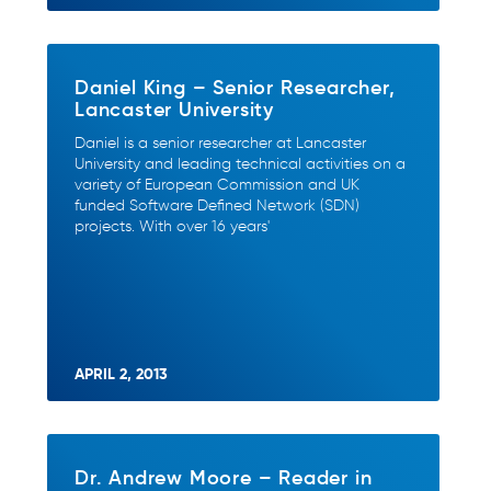
Daniel King – Senior Researcher,
Lancaster University
Daniel is a senior researcher at Lancaster
University and leading technical activities on a
variety of European Commission and UK
funded Software Defined Network (SDN)
projects. With over 16 years'
APRIL 2, 2013
Dr. Andrew Moore – Reader in