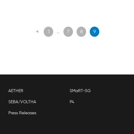
Posts
<
1
…
7
8
9
navigation
AETHER
SMaRT-5G
SEBA/VOLTHA
P4
Press Releases