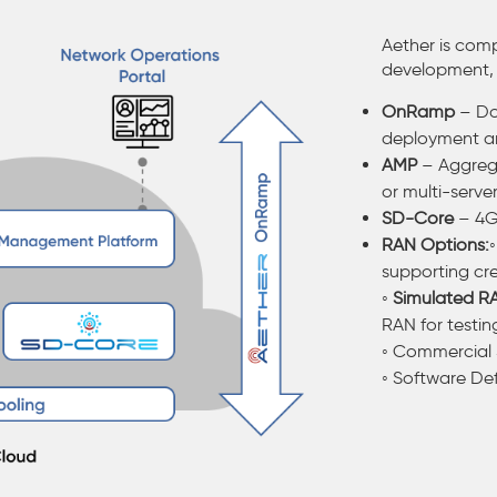
Aether is comp
development, 
OnRamp
– Do
deployment a
AMP
– Aggrega
or multi-serve
SD-Core
– 4G
RAN Options:
supporting cr
◦
Simulated R
RAN for testi
◦ Commercial 
◦ Software Def