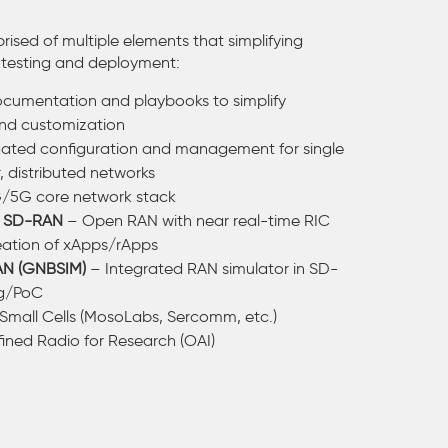
rised of multiple elements that simplifying
testing and deployment:
cumentation and playbooks to simplify
nd customization
ted configuration and management for single
r, distributed networks
/5G core network stack
◦
SD-RAN
– Open RAN with near real-time RIC
eation of xApps/rApps
AN (GNBSIM)
– Integrated RAN simulator in SD-
ng/PoC
Small Cells (MosoLabs, Sercomm, etc.)
ined Radio for Research (OAI)