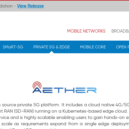
ndation -
View Release
MOBILE NETWORKS
BROADB
SMaRT-5G
PRIVATE 5G & EDGE
MOBILE CORE
OPEN 
n source private 5G platform. It includes a cloud native 4G/
 RAN (SD-RAN) running on a Kubernetes-based edge cloud. 
ice and is highly scalable enabling users to gain hands-on e
scale as requirements expand from a single edge deployme