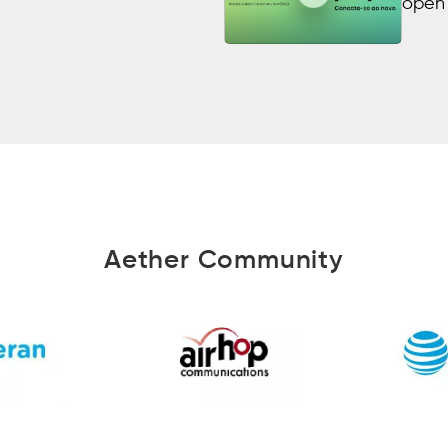
open 
Aether Community