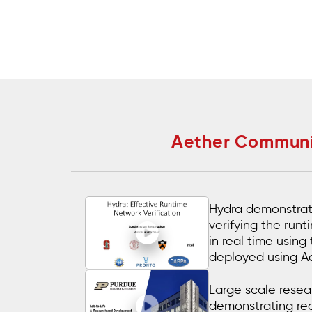
Aether Communit
Hydra demonstrat
verifying the run
in real time using
deployed using A
Large scale resear
demonstrating re