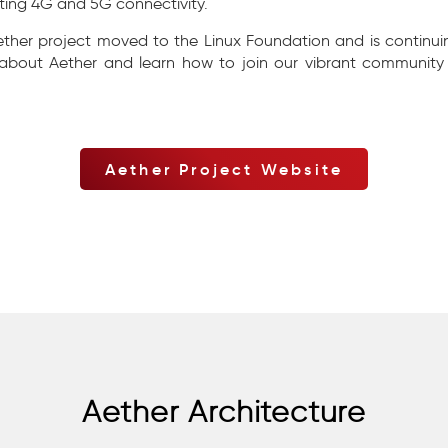
ting 4G and 5G connectivity.
ether project moved to the Linux Foundation and is continui
 about Aether and learn how to join our vibrant community 
Aether Project Website
Aether Architecture