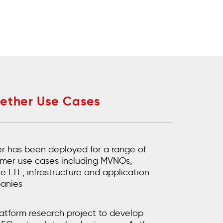
Aether Use Cases
r has been deployed for a range of
mer use cases including MVNOs,
te LTE, infrastructure and application
anies
atform research project to develop