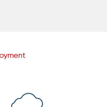
loyment