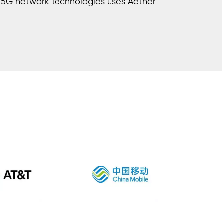
5G network technologies uses Aether