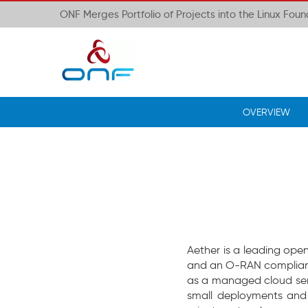
ONF Merges Portfolio of Projects into the Linux Fou
OVERVIEW
Aether is a leading ope
and an O-RAN compliant
as a managed cloud serv
small deployments and 