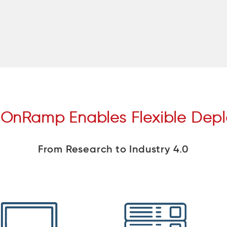
 OnRamp Enables Flexible Dep
From Research to Industry 4.0