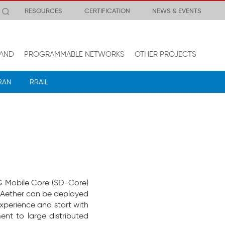
RESOURCES
CERTIFICATION
NEWS & EVENTS
AND
PROGRAMMABLE NETWORKS
OTHER PROJECTS
RAN
RRAIL
5G Mobile Core (SD-Core)
Aether can be deployed
xperience and start with
nt to large distributed