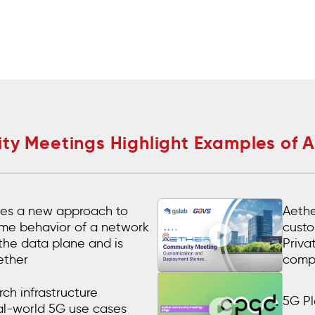
y Meetings Highlight Examples of 
es a new approach to
Aethe
time behavior of a network
custo
 the data plane and is
Priva
ether
comp
ch infrastructure
5G Pl
al-world 5G use cases