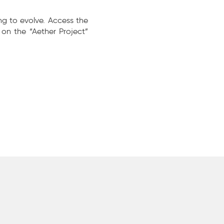
ng to evolve. Access the
on the “Aether Project”