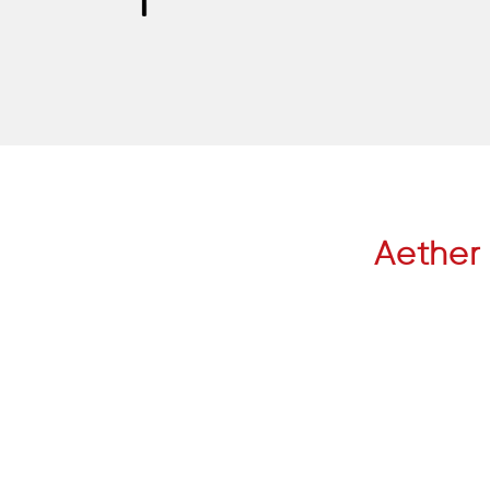
Aether