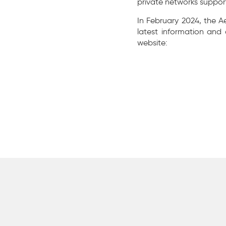
private networks suppor
In February 2024, the A
latest information and
website: