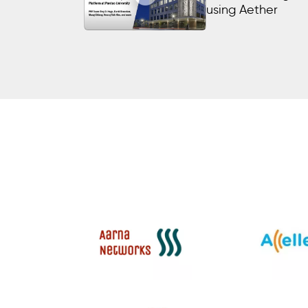
using Aether