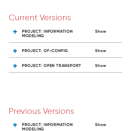
Current Versions
PROJECT: INFORMATION
Show
MODELING
PROJECT: OF-CONFIG
Show
PROJECT: OPEN TRANSPORT
Show
Previous Versions
PROJECT: INFORMATION
Show
MODELING