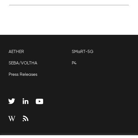
AETHER
SMaRT-5G
SEBA/VOLTHA
P4
Press Releases