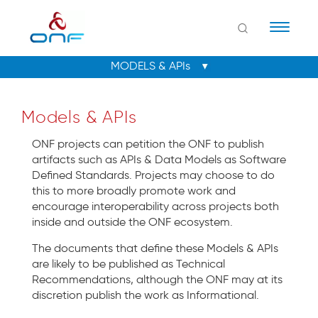
Naviga
Models & APIs
ONF projects can petition the ONF to publish
artifacts such as APIs & Data Models as Software
Defined Standards. Projects may choose to do
this to more broadly promote work and
encourage interoperability across projects both
inside and outside the ONF ecosystem.
The documents that define these Models & APIs
are likely to be published as Technical
Recommendations, although the ONF may at its
discretion publish the work as Informational.