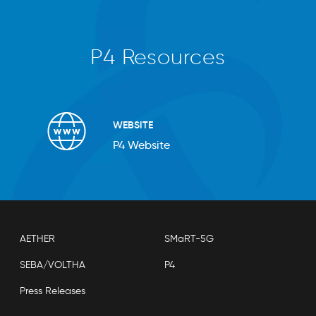
P4 Resources
WEBSITE
P4 Website
AETHER
SMaRT-5G
SEBA/VOLTHA
P4
Press Releases