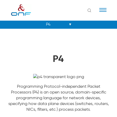
Naviga
P4
Programming Protocol-independent Packet
Processors (P4) is an open source, domain-specific
programming language for network devices,
specifying how data plane devices (switches, routers,
NICs, filters, etc.) process packets.