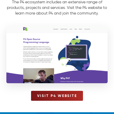
The P4 ecosystem includes an extensive range of
products, projects and services. Visit the P4 website to
learn more about P4 and join the community.
VISIT P4 WEBSITE