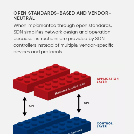
OPEN STANDARDS-BASED AND VENDOR-
NEUTRAL
When implemented through open standards,
SDN simplifies network design and operation
because instructions are provided by SDN
controllers instead of multiple, vendor-specific
devices and protocols.