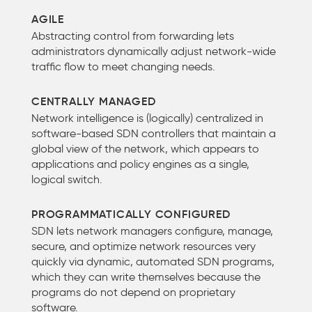
AGILE
Abstracting control from forwarding lets
administrators dynamically adjust network-wide
traffic flow to meet changing needs.
CENTRALLY MANAGED
Network intelligence is (logically) centralized in
software-based SDN controllers that maintain a
global view of the network, which appears to
applications and policy engines as a single,
logical switch.
PROGRAMMATICALLY CONFIGURED
SDN lets network managers configure, manage,
secure, and optimize network resources very
quickly via dynamic, automated SDN programs,
which they can write themselves because the
programs do not depend on proprietary
software.