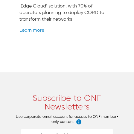
‘Edge Cloud’ solution, with 70% of
operators planning to deploy CORD to
transform their networks
Learn more
Subscribe to ONF
Newsletters
Use corporate email account for access to ONF member-
only content