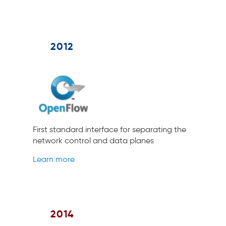
2012
First standard interface for separating the
network control and data planes
Learn more
2014