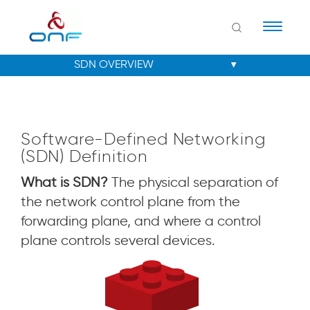
Naviga
Software-Defined Networking
(SDN) Definition
What is SDN?
The physical separation of
the network control plane from the
forwarding plane, and where a control
plane controls several devices.