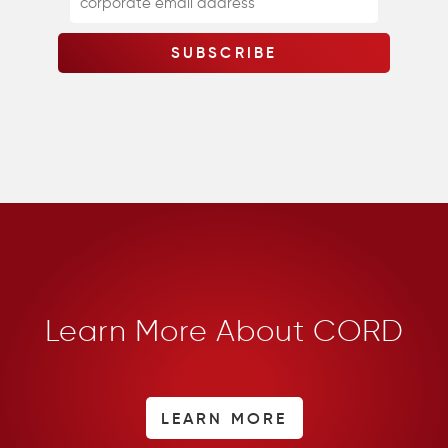
Learn More About CORD
LEARN MORE