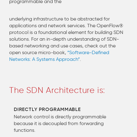
programmable and the
underlying infrastructure to be abstracted for
applications and network services. The OpenFlow®
protocol is a foundational element for building SDN
solutions. For an in-depth understanding of SDN-
based networking and use cases, check out the
open source micro-book,
“Software-Defined
Networks: A Systems Approach”
.
The SDN Architecture is:
DIRECTLY PROGRAMMABLE
Network control is directly programmable
because it is decoupled from forwarding
functions.