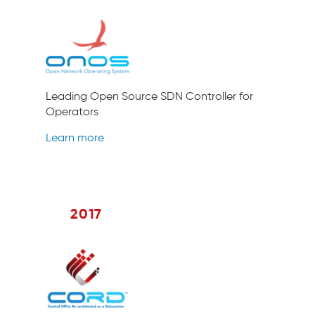
Leading Open Source SDN Controller for
Operators
Learn more
2017