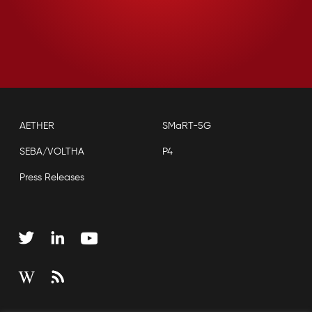
AETHER
SMaRT-5G
SEBA/VOLTHA
P4
Press Releases