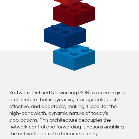
Software-Defined Networking (SDN) is an emerging
architecture that is dynamic, manageable, cost-
effective, and adaptable, making it ideal for the
high-bandwidth, dynamic nature of today’s
applications. This architecture decouples the
network control and forwarding functions enabling
the network control to become directly