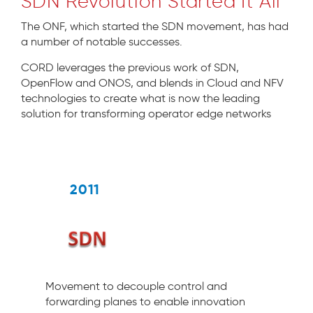
SDN Revolution Started It All
The ONF, which started the SDN movement, has had
a number of notable successes.
CORD leverages the previous work of SDN,
OpenFlow and ONOS, and blends in Cloud and NFV
technologies to create what is now the leading
solution for transforming operator edge networks
2011
Movement to decouple control and
forwarding planes to enable innovation