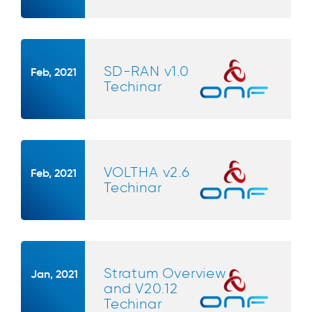
SD-RAN v1.0
Feb, 2021
Techinar
VOLTHA v2.6
Feb, 2021
Techinar
Stratum Overview
Jan, 2021
and V20.12
Techinar