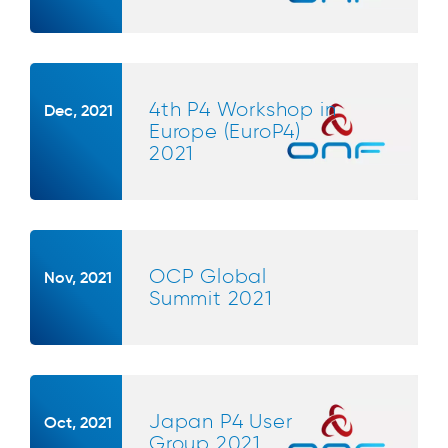
4th P4 Workshop in
Dec, 2021
Europe (EuroP4)
2021
OCP Global
Nov, 2021
Summit 2021
Japan P4 User
Oct, 2021
Group 2021