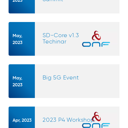
SD-Core v1.3
May,
Techinar
2023
Big 5G Event
May,
2023
2023 P4 Workshop
Apr, 2023