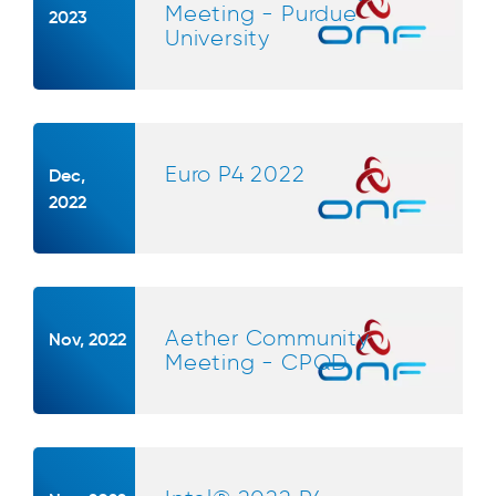
Meeting - Purdue
2023
University
Euro P4 2022
Dec,
2022
Aether Community
Nov, 2022
Meeting - CPQD