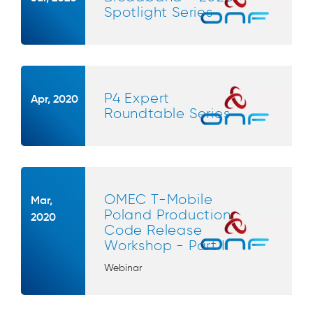
Spotlight Series
P4 Expert
Apr, 2020
Roundtable Series
OMEC T-Mobile
Mar,
Poland Production
2020
Code Release
Workshop - Part II
Webinar