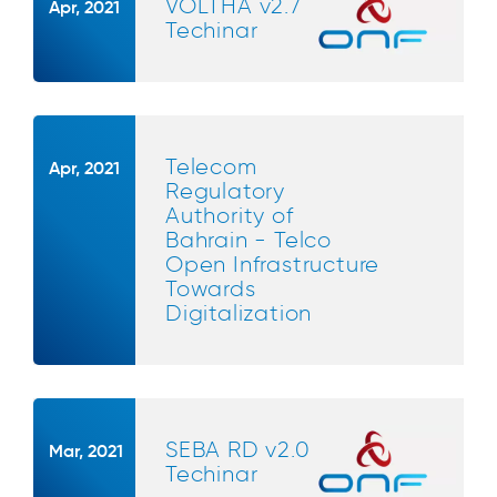
VOLTHA v2.7
Apr, 2021
Techinar
Telecom
Apr, 2021
Regulatory
Authority of
Bahrain - Telco
Open Infrastructure
Towards
Digitalization
SEBA RD v2.0
Mar, 2021
Techinar