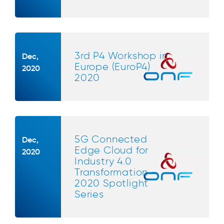
3rd P4 Workshop in
Dec,
Europe (EuroP4)
2020
2020
5G Connected
Dec,
Edge Cloud for
2020
Industry 4.0
Transformation -
2020 Spotlight
Series