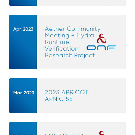
Aether Community
Apr, 2023
Meeting - Hydra
Runtime
Verification
Research Project
2023 APRICOT
Mar, 2023
APNIC 55