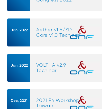
Aether v1.6/SD-
Jan, 2022
Core v1.0 Techinar
VOLTHA v2.9
Jan, 2022
Techinar
2021 P4 Workshop
Dec, 2021
Taiwan