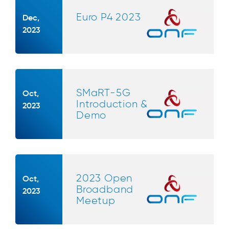
Euro P4 2023
Dec,
2023
SMaRT-5G
Oct,
Introduction &
2023
Demo
2023 Open
Oct,
Broadband
2023
Meetup