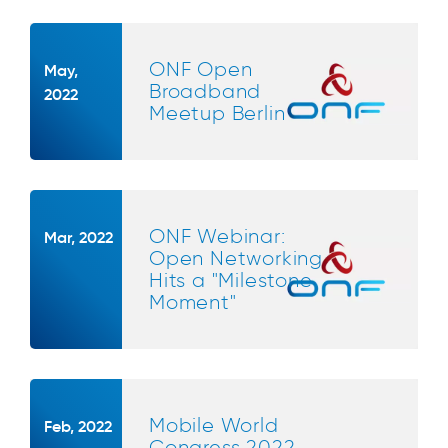
ONF Open
May,
Broadband
2022
Meetup Berlin
ONF Webinar:
Mar, 2022
Open Networking
Hits a "Milestone
Moment"
Mobile World
Feb, 2022
Congress 2022