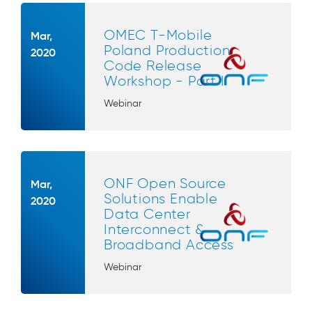
OMEC T-Mobile
Mar,
Poland Production
2020
Code Release
Workshop - Part I
Webinar
ONF Open Source
Mar,
Solutions Enable
2020
Data Center
Interconnect &
Broadband Access
Webinar