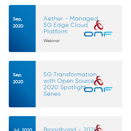
Aether - Managed
Sep,
5G Edge Cloud
2020
Platform
Webinar
5G Transformation
Sep,
with Open Source -
2020
2020 Spotlight
Series
Broadband - 2020
Jul, 2020