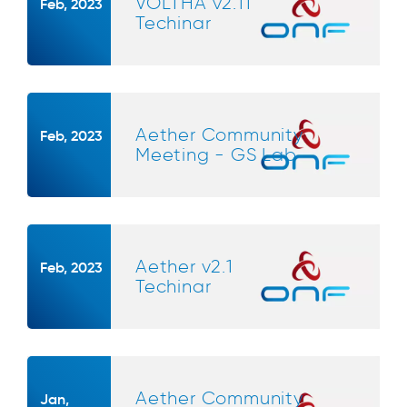
VOLTHA v2.11
Feb, 2023
Techinar
Aether Community
Feb, 2023
Meeting - GS Lab
Aether v2.1
Feb, 2023
Techinar
Aether Community
Jan,