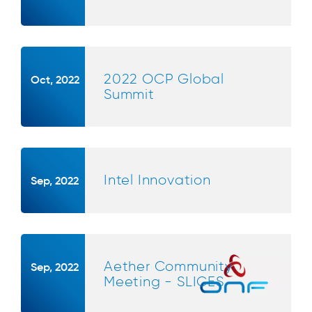
2022 OCP Global
Oct, 2022
Summit
Intel Innovation
Sep, 2022
Aether Community
Sep, 2022
Meeting - SLICES