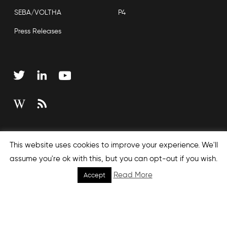
SEBA/VOLTHA
P4
Press Releases
Copyright © 2026 Open Networking Foundation
This website uses cookies to improve your experience. We'll
Sitemap
assume you're ok with this, but you can opt-out if you wish.
Read More
Accept