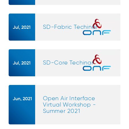
SD-Fabric Techinar
Jul, 2021
SD-Core Techinar
Jul, 2021
Open Air Interface
Jun, 2021
Virtual Workshop -
Summer 2021