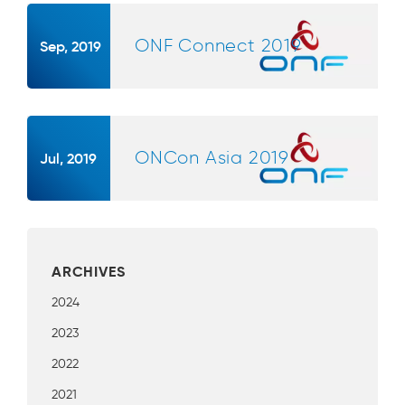
ONF Connect 2019
Sep, 2019
ONCon Asia 2019
Jul, 2019
ARCHIVES
2024
2023
2022
2021