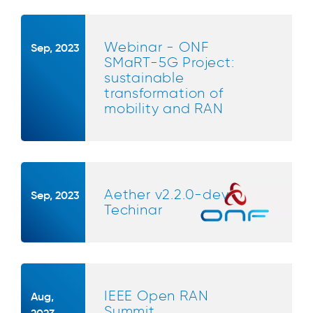
Webinar - ONF
Sep, 2023
SMaRT-5G Project:
sustainable
transformation of
mobility and RAN
Aether v2.2.0-dev
Sep, 2023
Techinar
IEEE Open RAN
Aug,
Summit
2023