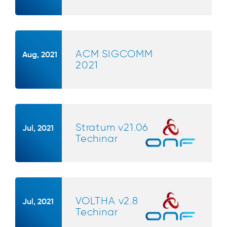
ACM SIGCOMM
Aug, 2021
2021
Stratum v21.06
Jul, 2021
Techinar
VOLTHA v2.8
Jul, 2021
Techinar