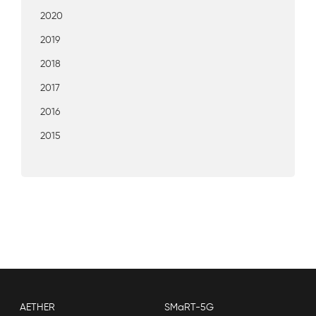
2020
2019
2018
2017
2016
2015
AETHER
SMaRT-5G