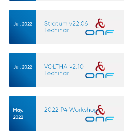
Stratum v22.06
Jul, 2022
Techinar
VOLTHA v2.10
Jul, 2022
Techinar
2022 P4 Workshop
May,
2022