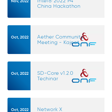
Intel® 2022 P4
Nov, 2022
China Hackathon
Aether Community
Oct, 2022
Meeting - Kajeet
SD-Core v1.2.0
Oct, 2022
Techinar
Network X
Oct, 2022