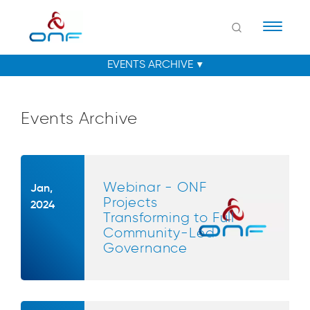
Naviga
Events Archive
Webinar - ONF
Jan,
Projects
2024
Transforming to Full
Community-Led
Governance