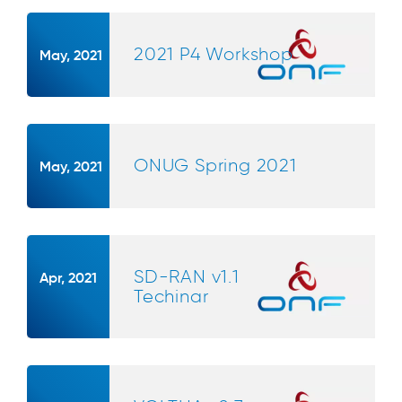
2021 P4 Workshop
May, 2021
ONUG Spring 2021
May, 2021
SD-RAN v1.1
Apr, 2021
Techinar