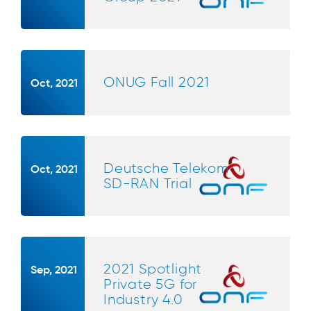
ONUG Fall 2021
Oct, 2021
Deutsche Telekom
Oct, 2021
SD-RAN Trial
2021 Spotlight
Sep, 2021
Private 5G for
Industry 4.0