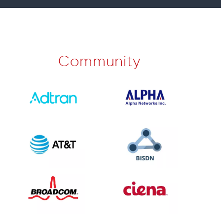
Community