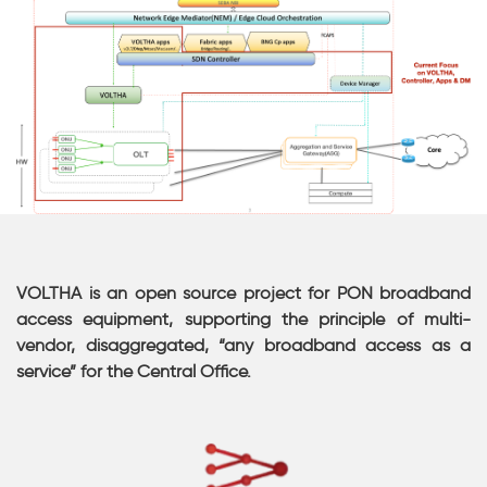
VOLTHA is an open source project for PON broadband
access equipment, supporting the principle of multi-
vendor, disaggregated, “any broadband access as a
service” for the Central Office.