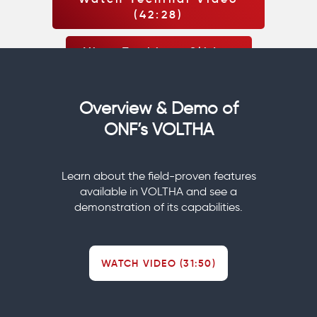
(42:28)
View Techinar Slides
Overview & Demo of
ONF’s VOLTHA
Learn about the field-proven features
available in VOLTHA and see a
demonstration of its capabilities.
WATCH VIDEO (31:50)