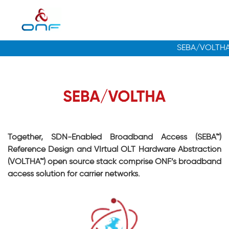
Together, SDN-Enabled Broadband Access (SEBA™)
Reference Design and VIrtual OLT Hardware Abstraction
(VOLTHA™) open source stack comprise ONF’s broadband
access solution for carrier networks.