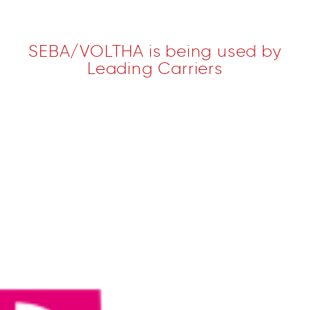
SEBA/VOLTHA is being used by
Leading Carriers