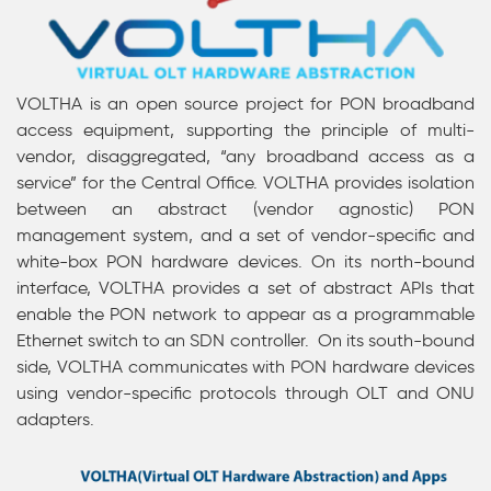
VOLTHA is an open source project for PON broadband
access equipment, supporting the principle of multi-
vendor, disaggregated, “any broadband access as a
service” for the Central Office.
VOLTHA provides isolation
between an abstract (vendor agnostic) PON
management system, and a set of vendor-specific and
white-box PON hardware devices. On its north-bound
interface, VOLTHA provides a set of abstract APIs
that
enable the PON network to appear as a programmable
Ethernet switch to an SDN controller
. On its south-bound
side, VOLTHA communicates with PON hardware devices
using vendor-specific protocols through
OLT and ONU
adapters.