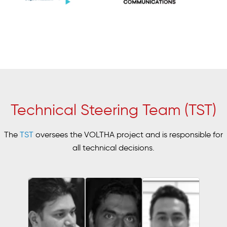
Technical Steering Team (TST)
The
TST
oversees the VOLTHA project and is responsible for
all technical decisions.