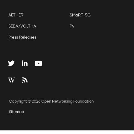
AETHER
SMaRT-5G
SEBA/VOLTHA
P4
Press Releases
Copyright © 2026 Open Networking Foundation
Sitemap