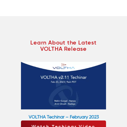
Learn About the Latest
VOLTHA Release
VOLTHA Techinar – February 2023
Watch Techinar Video