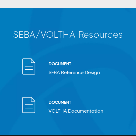
SEBA/VOLTHA Resources
DOCUMENT
SEBA Reference Design
DOCUMENT
VOLTHA Documentation