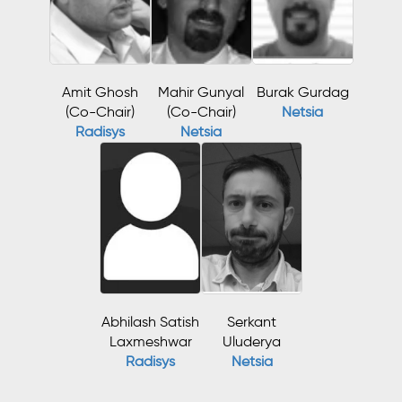
Amit Ghosh
Mahir Gunyal
Burak Gurdag
(Co-Chair)
(Co-Chair)
Netsia
Radisys
Netsia
Abhilash Satish
Serkant
Laxmeshwar
Uluderya
Radisys
Netsia