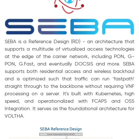
SEBA
is a Reference Design (RD) - an architecture
that
supports a multitude of virtualized access technologies
at the edge of the carrier network, including PON, G-
PON, G.Fast, and
eventually DOCSIS
and more. SEBA
supports both residential access and wireless backhaul
and is optimized such that traffic can run ‘fastpath’
straight through to the backbone without requiring VNF
processing on a server. It's built with Kubernetes, high
speed, and operationalized
with FCAPS and OSS
Integration. It serves as the foundational architecture for
VOLTHA.