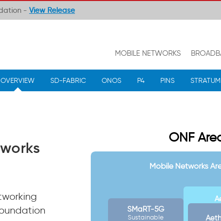
ndation -
View Release
MOBILE NETWORKS
BROADB
OVERVIEW
SD-FABRIC
ONOS
P4
PINS
STRATUM
ONF Area
works
Mobile Networks Ar
tworking
A
Foundation
SMaRT-5G
Aet
Sustainable