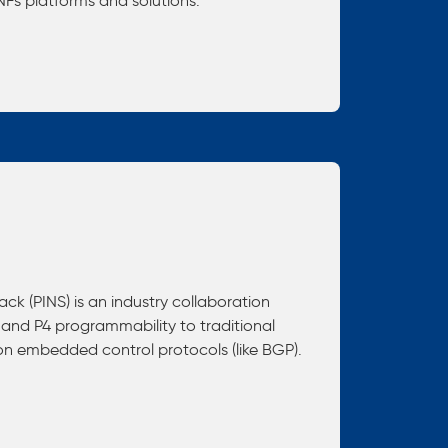
ONFs platforms and solutions.
ck (PINS) is an industry collaboration
 and P4 programmability to traditional
 on embedded control protocols (like BGP).