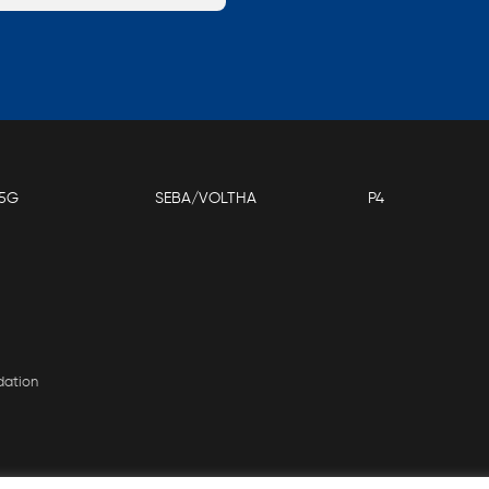
5G
SEBA/VOLTHA
P4
dation