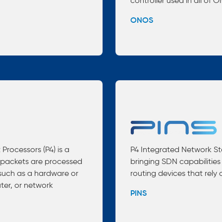
controller used in all of 
ONOS
rocessors (P4) is a
P4 Integrated Network Sta
packets are processed
bringing SDN capabilities
such as a hardware or
routing devices that rely
ter, or network
PINS