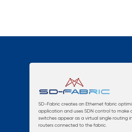
SD-Fabric creates an Ethernet fabric optim
application and uses SDN control to make a
switches appear as a virtual single routing i
routers connected to the fabric.