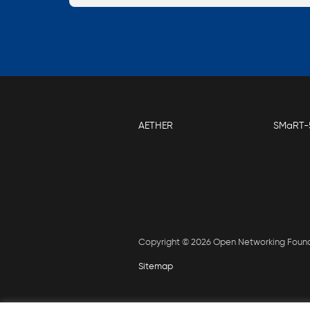
AETHER
SMaRT-
Copyright © 2026 Open Networking Foun
Sitemap