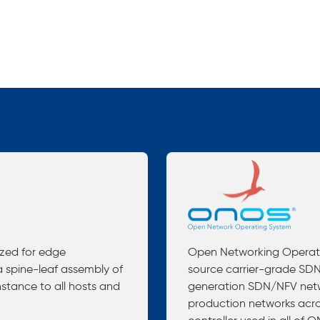
ized for edge
Open Networking Operati
 spine-leaf assembly of
source carrier-grade SDN 
nstance to all hosts and
generation SDN/NFV netwo
production networks acro