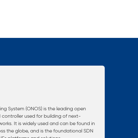
ng System (ONOS) is the leading open
controller used for building of next-
rks. It is widely used and can be found in
ss the globe, and is the foundational SDN