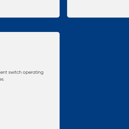
dent switch operating
es.