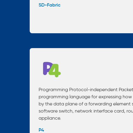
SD-Fabric
Programming Protocol-independent Packet P
programming language for expressing how 
by the data plane of a forwarding element 
software switch, network interface card, rou
appliance.
P4