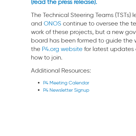
(read the press release).
The Technical Steering Teams (TSTs) 
and
ONOS
continue to oversee the te
work of these projects, but a new gov
board has been formed to guide the wo
the
P4.org website
for latest updates 
how to join.
Additional Resources:
P4 Meeting Calendar
P4 Newsletter Signup