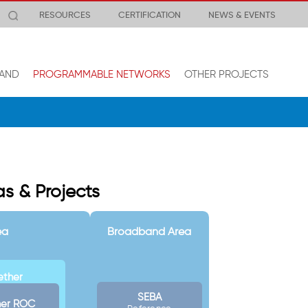
RESOURCES
CERTIFICATION
NEWS & EVENTS
AND
PROGRAMMABLE NETWORKS
OTHER PROJECTS
s & Projects
ea
Broadband Area
ether
SEBA
her ROC