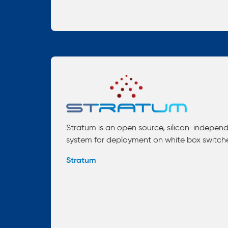
Stratum is an open source, silicon-indepen
system for deployment on white box switch
Stratum