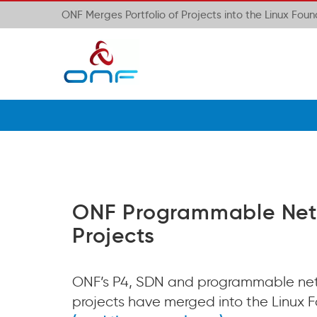
ONF Merges Portfolio of Projects into the Linux Fou
ONF Programmable Net
Projects
ONF’s P4, SDN and programmable ne
projects have merged into the Linux 