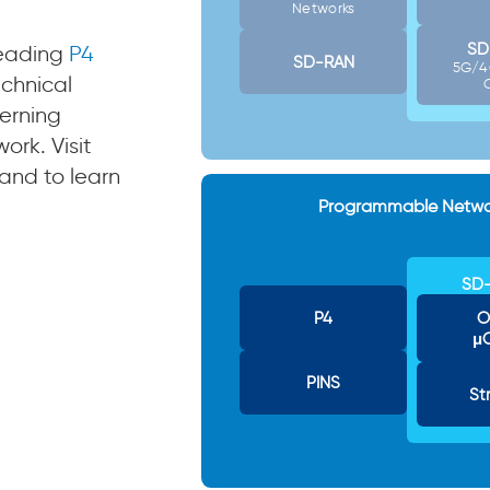
Networks
SD
leading
P4
SD-RAN
5G/4
chnical
erning
rk. Visit
and to learn
Programmable Netwo
SD-
P4
O
μ
PINS
St