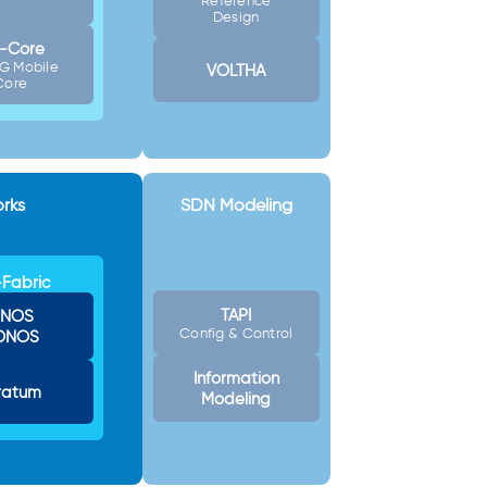
Reference
Design
-Core
G Mobile
VOLTHA
Core
rks
SDN Modeling
Fabric
TAPI
NOS
Config & Control
ONOS
Information
ratum
Modeling