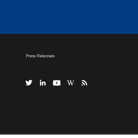
Press Releases