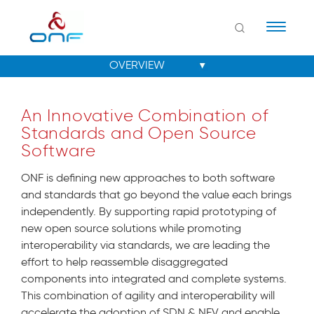
Naviga
An Innovative Combination of
Standards and Open Source
Software
ONF is defining new approaches to both software
and standards that go beyond the value each brings
independently. By supporting rapid prototyping of
new open source solutions while promoting
interoperability via standards, we are leading the
effort to help reassemble disaggregated
components into integrated and complete systems.
This combination of agility and interoperability will
accelerate the adoption of SDN & NFV and enable