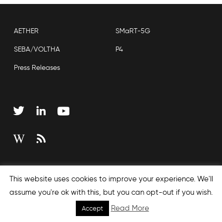
AETHER
SMaRT-5G
SEBA/VOLTHA
P4
Press Releases
Copyright © 2026 Open Networking Foundation
This website uses cookies to improve your experience. We'll
Sitemap
assume you're ok with this, but you can opt-out if you wish.
Read More
Accept