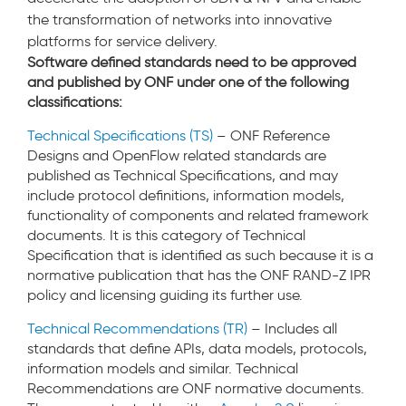
the transformation of networks into innovative
platforms for service delivery.
Software defined standards need to be approved
and published by ONF under one of the following
classifications:
Technical Specifications (TS)
– ONF Reference
Designs and OpenFlow related standards are
published as Technical Specifications, and may
include protocol definitions, information models,
functionality of components and related framework
documents. It is this category of Technical
Specification that is identified as such because it is a
normative publication that has the ONF RAND-Z IPR
policy and licensing guiding its further use.
Technical Recommendations (TR)
– Includes all
standards that define APIs, data models, protocols,
information models and similar. Technical
Recommendations are ONF normative documents.