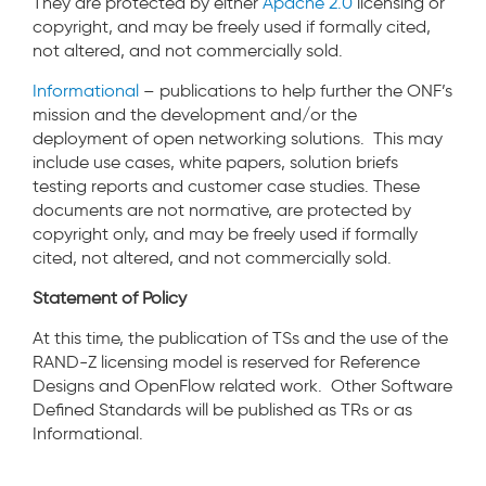
They are protected by either
Apache 2.0
licensing or
copyright, and may be freely used if formally cited,
not altered, and not commercially sold.
Informational
– publications to help further the ONF’s
mission and the development and/or the
deployment of open networking solutions. This may
include use cases, white papers, solution briefs
testing reports and customer case studies. These
documents are not normative, are protected by
copyright only, and may be freely used if formally
cited, not altered, and not commercially sold.
Statement of Policy
At this time, the publication of TSs and the use of the
RAND-Z licensing model is reserved for Reference
Designs and OpenFlow related work. Other Software
Defined Standards will be published as TRs or as
Informational.