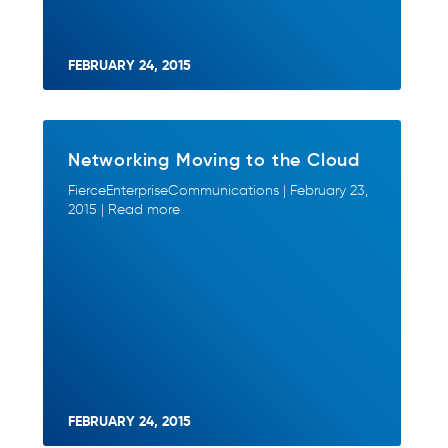
FEBRUARY 24, 2015
Networking Moving to the Cloud
FierceEnterpriseCommunications | February 23,
2015 | Read more
FEBRUARY 24, 2015