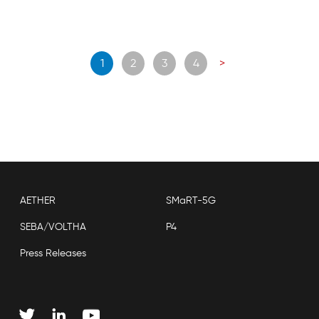
Posts
1
2
3
4
>
navigation
AETHER
SMaRT-5G
SEBA/VOLTHA
P4
Press Releases