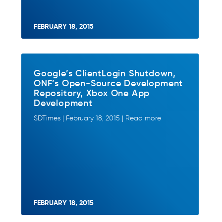
FEBRUARY 18, 2015
Google’s ClientLogin Shutdown,
ONF’s Open-Source Development
Repository, Xbox One App
Development
SDTimes | February 18, 2015 | Read more
FEBRUARY 18, 2015