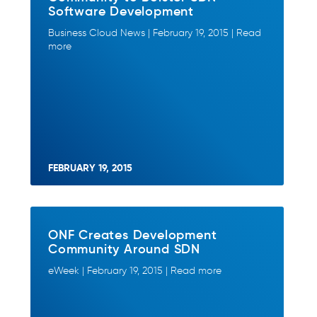
Software Development
Business Cloud News | February 19, 2015 | Read
more
FEBRUARY 19, 2015
ONF Creates Development
Community Around SDN
eWeek | February 19, 2015 | Read more