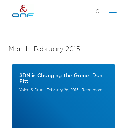
Naviga
Month:
February 2015
SDN is Changing the Game: Dan
Pitt
Voice & Data | February 26, 2015 | Read more