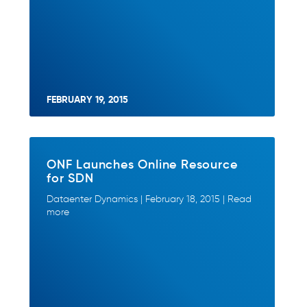
FEBRUARY 19, 2015
ONF Launches Online Resource
for SDN
Dataenter Dynamics | February 18, 2015 | Read
more