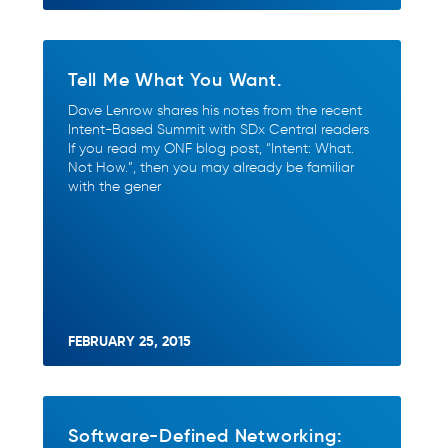
Tell Me What You Want.
Dave Lenrow shares his notes from the recent
Intent-Based Summit with SDx Central readers
If you read my ONF blog post, “Intent: What.
Not How.”, then you may already be familiar
with the gener
FEBRUARY 25, 2015
Software-Defined Networking: