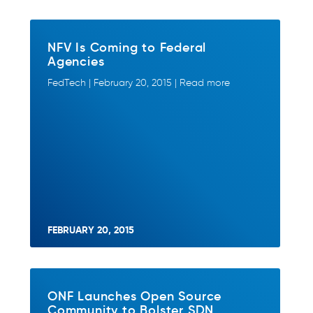
NFV Is Coming to Federal
Agencies
FedTech | February 20, 2015 | Read more
FEBRUARY 20, 2015
ONF Launches Open Source
Community to Bolster SDN