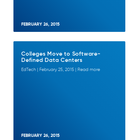
FEBRUARY 26, 2015
Colleges Move to Software-
Defined Data Centers
EdTech | February 25, 2015 | Read more
FEBRUARY 26, 2015