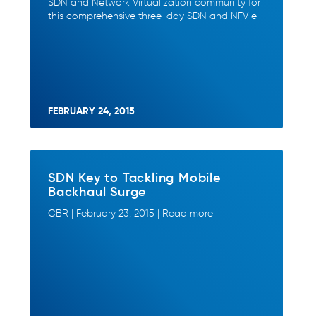
SDN and Network Virtualization community for
this comprehensive three-day SDN and NFV e
FEBRUARY 24, 2015
SDN Key to Tackling Mobile
Backhaul Surge
CBR | February 23, 2015 | Read more