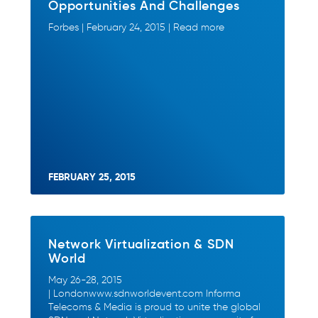
Opportunities And Challenges
Forbes | February 24, 2015 | Read more
FEBRUARY 25, 2015
Network Virtualization & SDN
World
May 26-28, 2015
| Londonwww.sdnworldevent.com Informa
Telecoms & Media is proud to unite the global