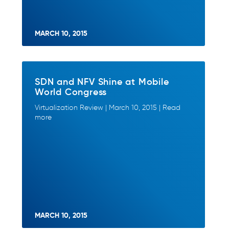
MARCH 10, 2015
SDN and NFV Shine at Mobile
World Congress
Virtualization Review | March 10, 2015 | Read
more
MARCH 10, 2015