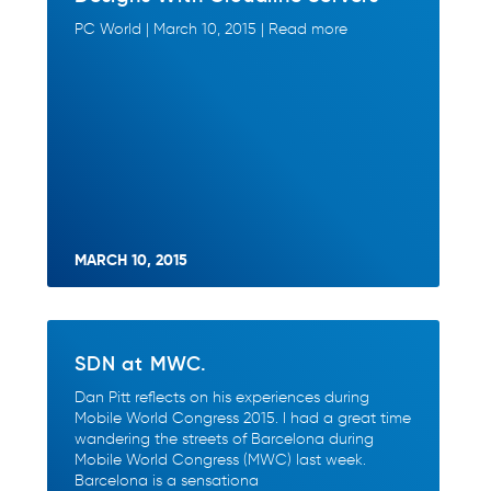
PC World | March 10, 2015 | Read more
MARCH 10, 2015
SDN at MWC.
Dan Pitt reflects on his experiences during
Mobile World Congress 2015. I had a great time
wandering the streets of Barcelona during
Mobile World Congress (MWC) last week.
Barcelona is a sensationa