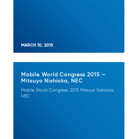
MARCH 10, 2015
Mobile World Congress 2015 –
Mitsuyo Nishioka, NEC
Mobile World Congress, 2015 Mitsuyo Nishioka,
NEC