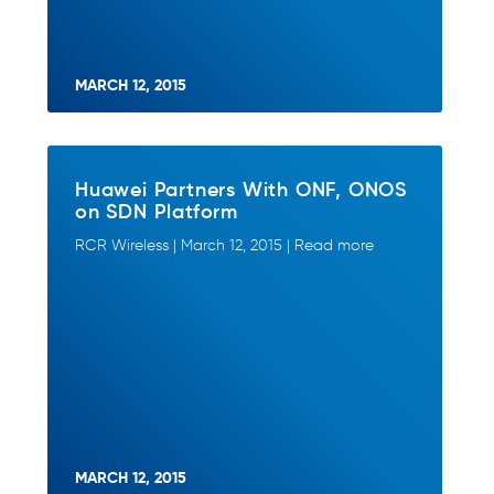
MARCH 12, 2015
Huawei Partners With ONF, ONOS
on SDN Platform
RCR Wireless | March 12, 2015 | Read more
MARCH 12, 2015