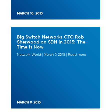
MARCH 10, 2015
Big Switch Networks CTO Rob
Sherwood on SDN in 2015: The
Time is Now
Network World | March 9, 2015 | Read more
MARCH 9, 2015