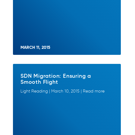
MARCH 11, 2015
SDN Migration: Ensuring a
Smooth Flight
Light Reading | March 10, 2015 | Read more