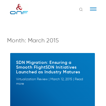
Naviga
Month:
March 2015
SDN Migration: Ensuring a
Smooth FlightSDN Initiatives
Launched as Industry Matures
Virtualization Review | March 12, 2015 | Read
more