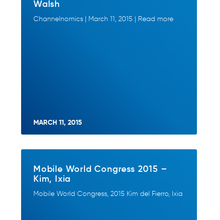
Walsh
Channelnomics | March 11, 2015 | Read more
MARCH 11, 2015
Mobile World Congress 2015 –
Kim, Ixia
Mobile World Congress, 2015 Kim del Fierro, Ixia