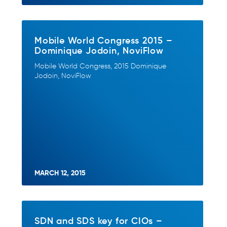
Mobile World Congress 2015 –
Dominique Jodoin, NoviFlow
Mobile World Congress, 2015 Dominique
Jodoin, NoviFlow
MARCH 12, 2015
SDN and SDS key for CIOs –