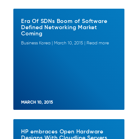
Era Of SDNs Boom of Software
Defined Networking Market
Coming
Business Korea | March 10, 2015 | Read more
MARCH 10, 2015
HP embraces Open Hardware
Designs With Cloudline Servers