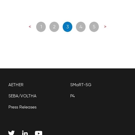
Posts
<
1
2
3
4
5
>
navigation
AETHER
SMaRT-5G
SEBA/VOLTHA
P4
Press Releases