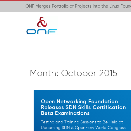
ONF Merges Portfolio of Projects into the Linux Fou
Month:
October 2015
Open Networking Foundation
Releases SDN Skills Certification
Beta Examinations
Testing and Training Sessions to Be Held at
Upcoming SDN & OpenFlow World Congress