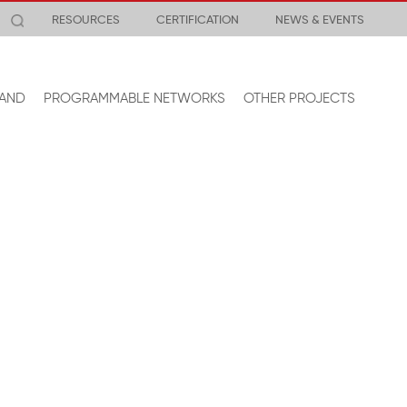
RESOURCES
CERTIFICATION
NEWS & EVENTS
AND
PROGRAMMABLE NETWORKS
OTHER PROJECTS