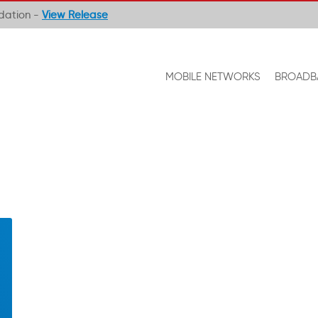
ndation -
View Release
MOBILE NETWORKS
BROADB