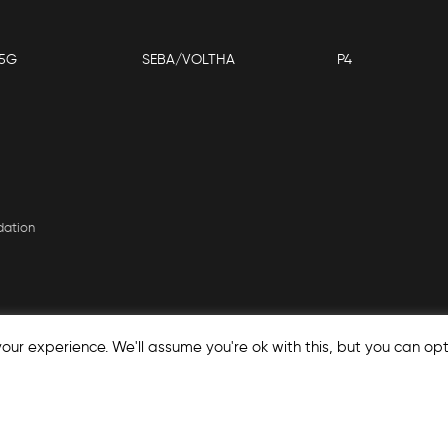
5G
SEBA/VOLTHA
P4
dation
our experience. We'll assume you're ok with this, but you can opt