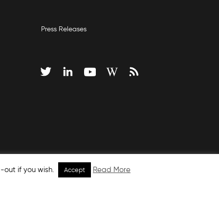
Press Releases
-out if you wish.
Read More
Accept