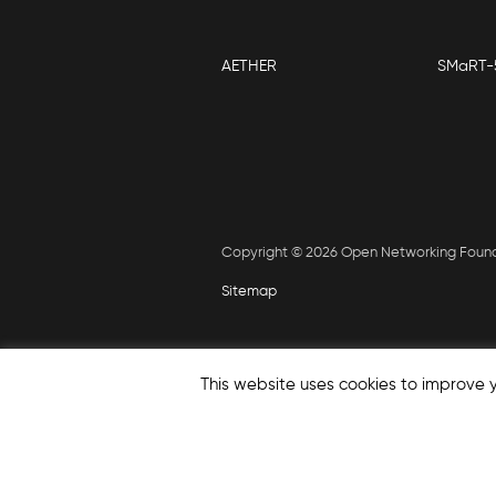
AETHER
SMaRT-
Copyright © 2026 Open Networking Foun
Sitemap
This website uses cookies to improve y