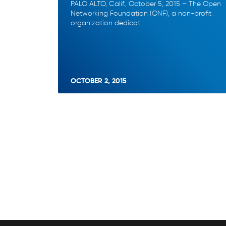
PALO ALTO, Calif., October 5, 2015 – The Open
Networking Foundation (ONF), a non-profit
organization dedicat
OCTOBER 2, 2015