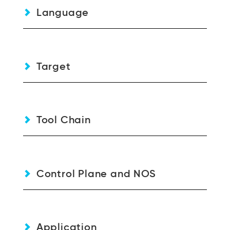
Language
Target
Tool Chain
Control Plane and NOS
Application