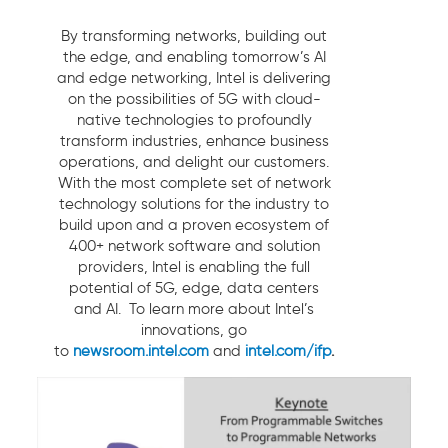
By transforming networks, building out
the edge, and enabling tomorrow’s AI
and edge networking, Intel is delivering
on the possibilities of 5G with cloud-
native technologies to profoundly
transform industries, enhance business
operations, and delight our customers.
With the most complete set of network
technology solutions for the industry to
build upon and a proven ecosystem of
400+ network software and solution
providers, Intel is enabling the full
potential of 5G, edge, data centers
and AI. To learn more about Intel’s
innovations, go
to
newsroom.intel.com
and
intel.com/ifp
.