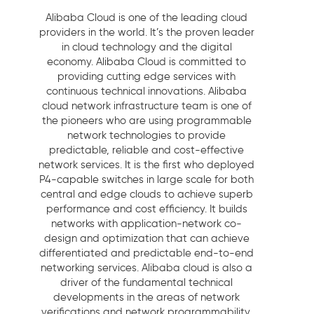
Alibaba Cloud is one of the leading cloud
providers in the world. It’s the proven leader
in cloud technology and the digital
economy. Alibaba Cloud is committed to
providing cutting edge services with
continuous technical innovations. Alibaba
cloud network infrastructure team is one of
the pioneers who are using programmable
network technologies to provide
predictable, reliable and cost-effective
network services. It is the first who deployed
P4-capable switches in large scale for both
central and edge clouds to achieve superb
performance and cost efficiency. It builds
networks with application-network co-
design and optimization that can achieve
differentiated and predictable end-to-end
networking services. Alibaba cloud is also a
driver of the fundamental technical
developments in the areas of network
verifications and network programmability.