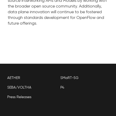
source interworking APIs and Models by working with
the broader open source community. Additionally,
data plane innovation will continue to be fostered
through standards development for OpenFlow and
future offerings.
AETHER
SMaRT-5G
SEBA/VOLTHA
P4
Press Releases