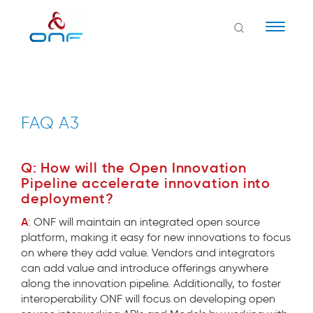
Naviga
FAQ A3
Q: How will the Open Innovation
Pipeline accelerate innovation into
deployment?
A
: ONF will maintain an integrated open source
platform, making it easy for new innovations to focus
on where they add value. Vendors and integrators
can add value and introduce offerings anywhere
along the innovation pipeline. Additionally, to foster
interoperability ONF will focus on developing open