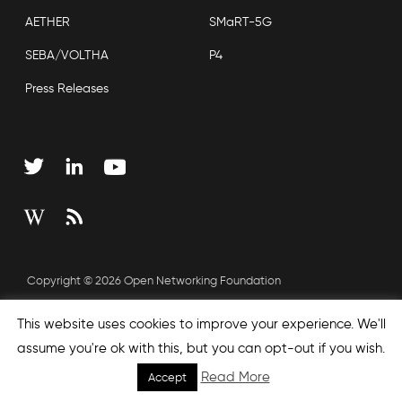
AETHER
SMaRT-5G
SEBA/VOLTHA
P4
Press Releases
Copyright © 2026 Open Networking Foundation
Sitemap
This website uses cookies to improve your experience. We'll
assume you're ok with this, but you can opt-out if you wish.
Read More
Accept