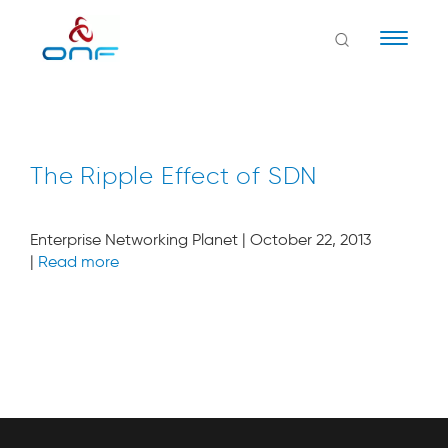
Naviga
The Ripple Effect of SDN
Enterprise Networking Planet | October 22, 2013
|
Read more