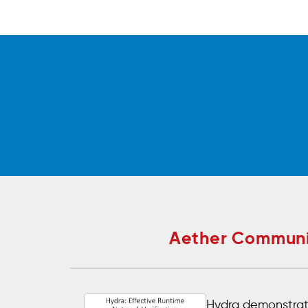
Aether Communit
Hydra demonstrat