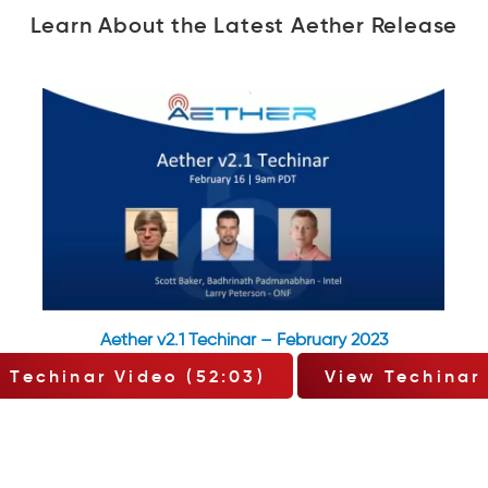
Learn About the Latest Aether Release
Aether v2.1 Techinar – February 2023
 Techinar Video (52:03)
View Techinar 