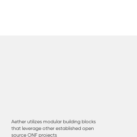
Aether utilizes modular building blocks
that leverage other established open
source ONF projects