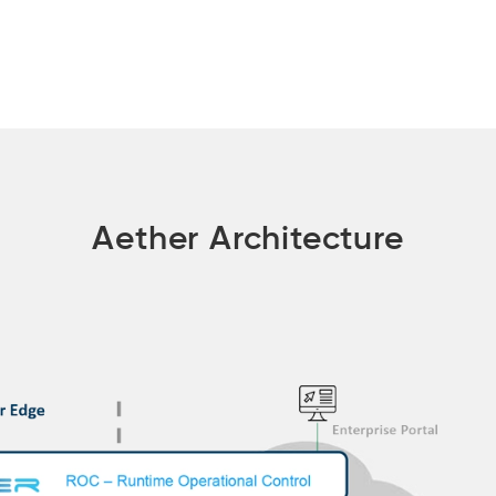
Aether Architecture