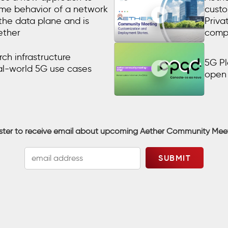
time behavior of a network
custo
 the data plane and is
Priva
ether
comp
ch infrastructure
5G Pl
al-world 5G use cases
open 
ster to receive email about upcoming Aether Community Mee