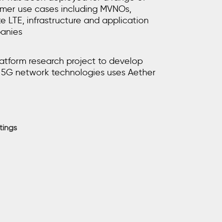
mer use cases including MVNOs,
te LTE, infrastructure and application
anies
atform research project to develop
5G network technologies uses Aether
tings