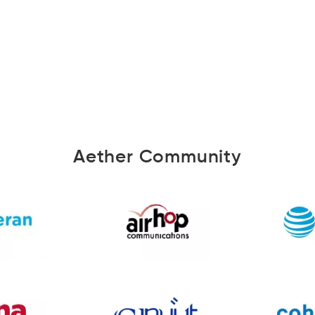
Aether Community