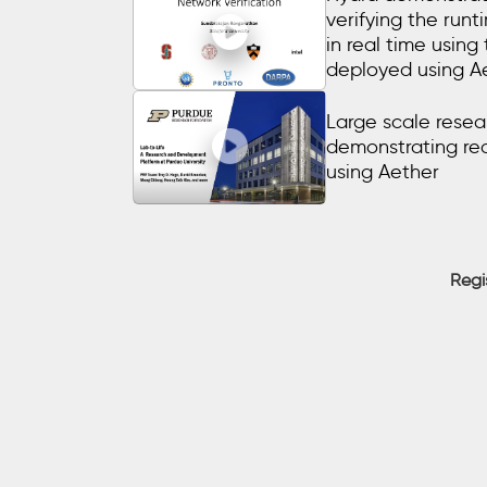
verifying the run
in real time using
deployed using A
Large scale resear
demonstrating re
using Aether
Regi