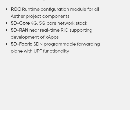
ROC
Runtime configuration module for all
Aether project components
SD-Core
4G, 5G core network stack
SD-RAN
near real-time RIC supporting
development of xApps
SD-Fabric
SDN programmable forwarding
plane with UPF functionality