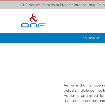
ONF Merges Portfolio of Projects into the Linux Fou
OVERVIEW
Aether is the first ope
delivers mobile connect
Aether is optimized fo
licensed, unlicensed and