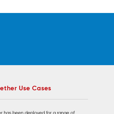
Aether Use Cases
r has been deployed for a range of