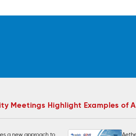
y Meetings Highlight Examples of 
es a new approach to
Aethe