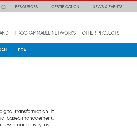
RESOURCES
CERTIFICATION
NEWS & EVENTS
AND
PROGRAMMABLE NETWORKS
OTHER PROJECTS
RAN
RRAIL
gital transformation. It
 cloud-based management.
eless connectivity over