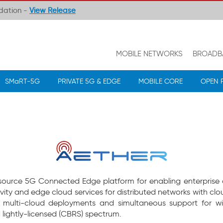
ndation -
View Release
MOBILE NETWORKS
BROADB
SMaRT-5G
PRIVATE 5G & EDGE
MOBILE CORE
OPEN 
n source 5G Connected Edge platform for enabling enterprise di
ivity and edge cloud services for distributed networks with
r multi-cloud deployments and simultaneous support for wir
 lightly-licensed (CBRS) spectrum.