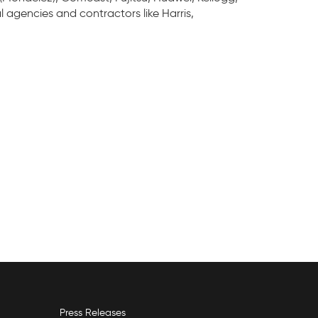
l agencies and contractors like Harris,
Press Releases