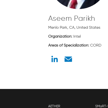
Aseem Parikh
Menlo Park, CA, United States
Organization:
Intel
Areas of Specialization:
CORD
AETHER
SMaRT-