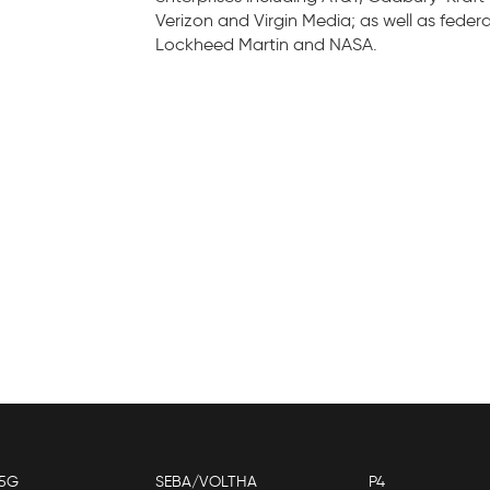
Verizon and Virgin Media; as well as federa
Lockheed Martin and NASA.
5G
SEBA/VOLTHA
P4