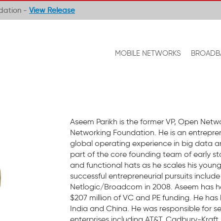
ndation -
View Release
MOBILE NETWORKS
BROADB
Aseem Parikh is the former VP, Open Netwo
Networking Foundation. He is an entrepren
global operating experience in big data a
part of the core founding team of early st
and functional hats as he scales his young
successful entrepreneurial pursuits includ
Netlogic/Broadcom in 2008. Aseem has help
$207 million of VC and PE funding. He has 
India and China. He was responsible for s
enterprises including AT&T, Cadbury-Kraft 