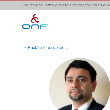
ONF Merges Portfolio of Projects into the Linux Fou
< Back to Ambassadors