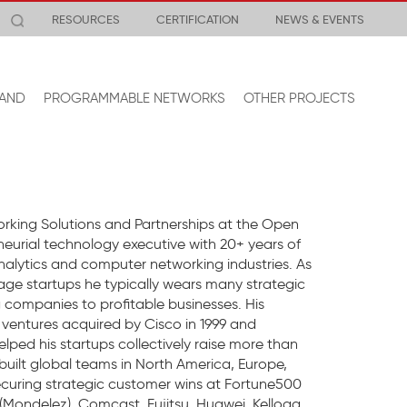
RESOURCES
CERTIFICATION
NEWS & EVENTS
AND
PROGRAMMABLE NETWORKS
OTHER PROJECTS
rking Solutions and Partnerships at the Open
eurial technology executive with 20+ years of
nalytics and computer networking industries. As
age startups he typically wears many strategic
 companies to profitable businesses. His
e ventures acquired by Cisco in 1999 and
ed his startups collectively raise more than
built global teams in North America, Europe,
ecuring strategic customer wins at Fortune500
(Mondelez), Comcast, Fujitsu, Huawei, Kellogg,