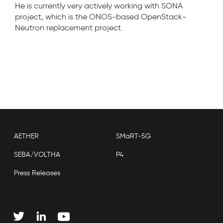
He is currently very actively working with SONA
project, which is the ONOS-based OpenStack-
Neutron replacement project.
AETHER
SMaRT-5G
SEBA/VOLTHA
P4
Press Releases