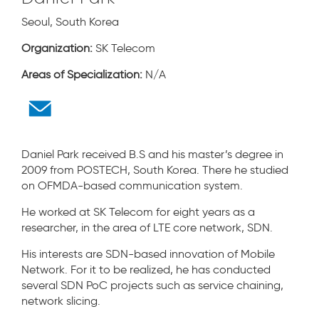
Seoul, South Korea
Organization:
SK Telecom
Areas of Specialization:
N/A
Daniel Park received B.S and his master’s degree in
2009 from POSTECH, South Korea. There he studied
on OFMDA-based communication system.
He worked at SK Telecom for eight years as a
researcher, in the area of LTE core network, SDN.
His interests are SDN-based innovation of Mobile
Network. For it to be realized, he has conducted
several SDN PoC projects such as service chaining,
network slicing.