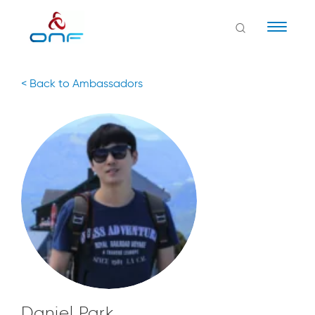
Naviga
< Back to Ambassadors
Daniel Park