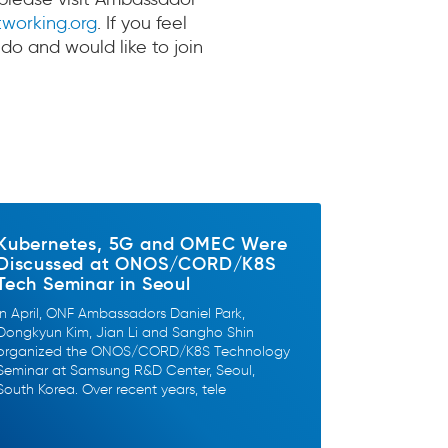
working.org
. If you feel
 do and would like to join
Kubernetes, 5G and OMEC Were
Discussed at ONOS/CORD/K8S
Tech Seminar in Seoul
In April, ONF Ambassadors Daniel Park,
Dongkyun Kim, Jian Li and Sangho Shin
organized the ONOS/CORD/K8S Technology
Seminar at Samsung R&D Center, Seoul,
South Korea. Over recent years, tele