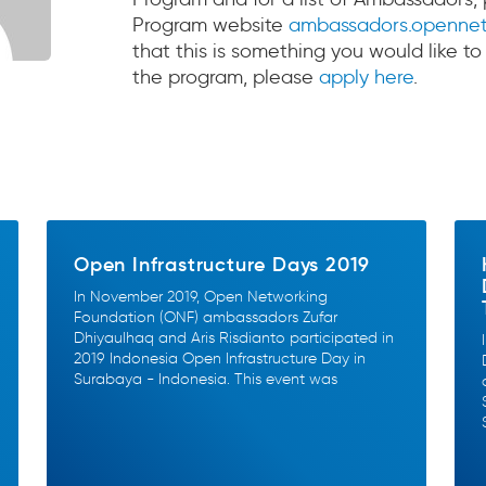
Program website
ambassadors.opennet
that this is something you would like to
the program, please
apply here
.
Open Infrastructure Days 2019
In November 2019, Open Networking
Foundation (ONF) ambassadors Zufar
Dhiyaulhaq and Aris Risdianto participated in
2019 Indonesia Open Infrastructure Day in
Surabaya - Indonesia. This event was