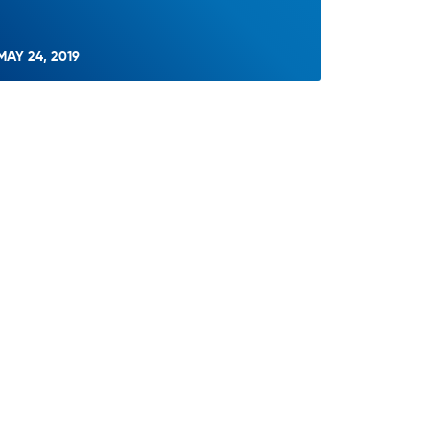
MAY 24, 2019