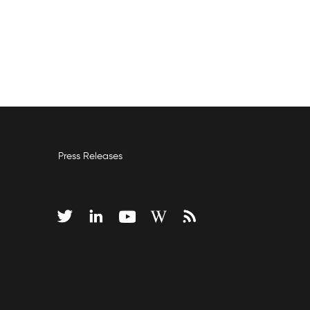
Press Releases