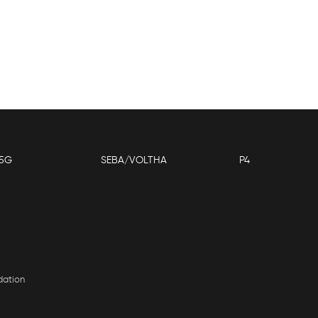
5G
SEBA/VOLTHA
P4
dation