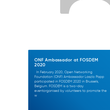
ONF Ambassador at FOSDEM
2020
In February 2020, Open Networking
Foundation (ONF) Ambassador Laszlo Papp
participated in FOSDEM 2020 in Brussels,
Belgium. FOSDEM is a two-day
eventorganised by volunteers to promote the
w