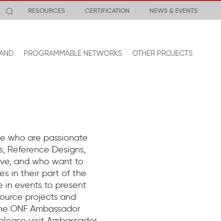
RESOURCES
CERTIFICATION
NEWS & EVENTS
AND
PROGRAMMABLE NETWORKS
OTHER PROJECTS
e who are passionate
, Reference Designs,
tive, and who want to
s in their part of the
 in events to present
ource projects and
 the ONF Ambassador
 please visit Ambassador