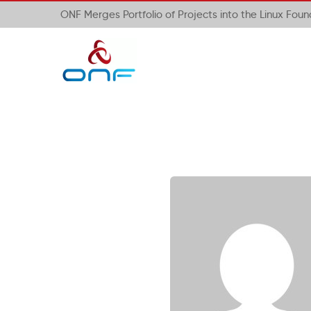
ONF Merges Portfolio of Projects into the Linux Fou