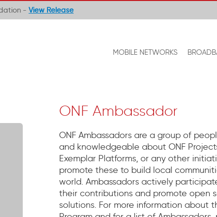
ndation -
View Release
MOBILE NETWORKS
BROADB
ONF Ambassador
ONF Ambassadors are a group of peopl
and knowledgeable about ONF Projects
Exemplar Platforms, or any other initia
promote these to build local communitie
world. Ambassadors actively participate
their contributions and promote open s
solutions. For more information about
Program and for a list of Ambassadors,