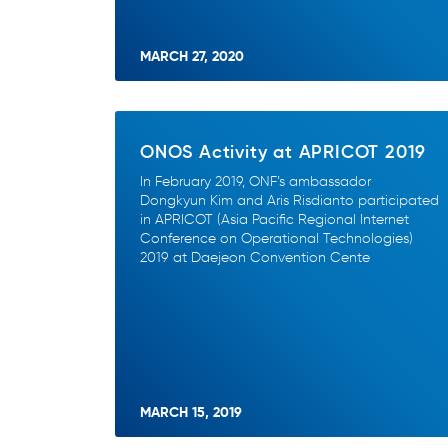
MARCH 27, 2020
ONOS Activity at APRICOT 2019
In February 2019, ONF’s ambassador
Dongkyun Kim and Aris Risdianto participated
in APRICOT (Asia Pacific Regional Internet
Conference on Operational Technologies)
2019 at Daejeon Convention Cente
MARCH 15, 2019