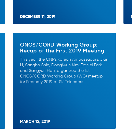
DECEMBER 11, 2019
ONOS/CORD Working Group:
Recap of the First 2019 Meeting
This year, the ONF’s Korean Ambassadors, Jian
Li, Sangho Shin, DongKyun Kim, Daniel Park
and Sangyun Han, organized the 1st
ONOS/CORD Working Group (WG) meetup
for February 2019 at SK Telecom’s
MARCH 15, 2019