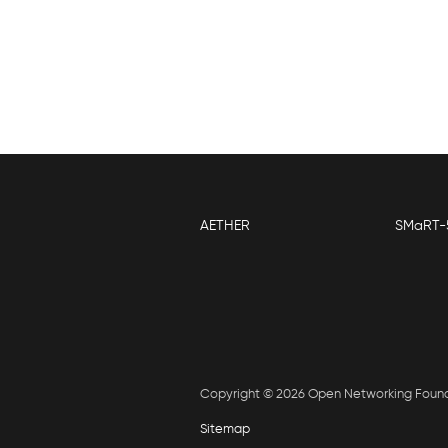
AETHER
SMaRT-
Copyright © 2026 Open Networking Foun
Sitemap