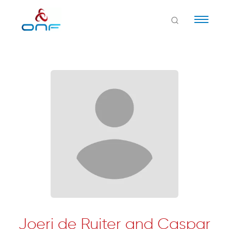
Naviga
Joeri de Ruiter and Caspar