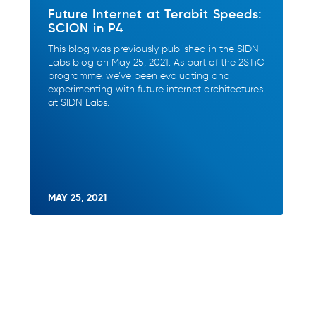
Future Internet at Terabit Speeds:
SCION in P4
This blog was previously published in the SIDN
Labs blog on May 25, 2021. As part of the 2STiC
programme, we’ve been evaluating and
experimenting with future internet architectures
at SIDN Labs.
MAY 25, 2021