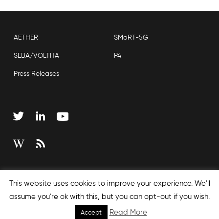
AETHER
SMaRT-5G
SEBA/VOLTHA
P4
Press Releases
Copyright © 2026 Open Networking Foundation
This website uses cookies to improve your experience. We'll
Sitemap
assume you're ok with this, but you can opt-out if you wish.
Read More
Accept