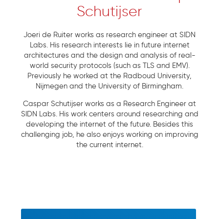
Schutijser
Joeri de Ruiter works as research engineer at SIDN
Labs. His research interests lie in future internet
architectures and the design and analysis of real-
world security protocols (such as TLS and EMV).
Previously he worked at the Radboud University,
Nijmegen and the University of Birmingham.
Caspar Schutijser works as a Research Engineer at
SIDN Labs. His work centers around researching and
developing the internet of the future. Besides this
challenging job, he also enjoys working on improving
the current internet.