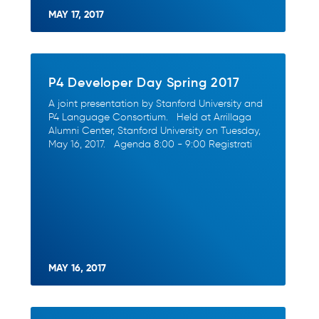
MAY 17, 2017
P4 Developer Day Spring 2017
A joint presentation by Stanford University and
P4 Language Consortium. Held at Arrillaga
Alumni Center, Stanford University on Tuesday,
May 16, 2017. Agenda 8:00 - 9:00 Registrati
MAY 16, 2017