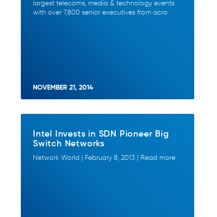
largest telecoms, media & technology events
with over 7,800 senior executives from acro
NOVEMBER 21, 2014
Intel Invests in SDN Pioneer Big
Switch Networks
Network World | February 8, 2013 | Read more