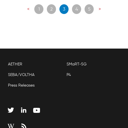
Posts
<
1
2
3
4
5
>
navigation
AETHER
SMaRT-5G
SEBA/VOLTHA
P4
Press Releases