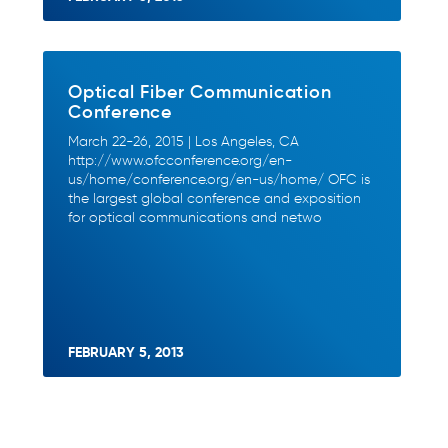
Optical Fiber Communication
Conference
March 22-26, 2015 | Los Angeles, CA
http://www.ofcconference.org/en-
us/home/conference.org/en-us/home/ OFC is
the largest global conference and exposition
for optical communications and netwo
FEBRUARY 5, 2013