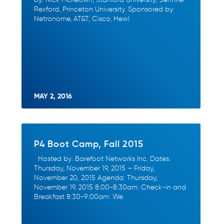
Rexford, Princeton University. Sponsored by:
Netronome, AT&T, Cisco, Hewl
MAY 2, 2016
P4 Boot Camp, Fall 2015
Hosted by: Barefoot Networks Inc. Dates:
Thursday, November 19, 2015 – Friday,
November 20, 2015 Agenda: Thursday,
November 19, 2015 8:00-8:30am: Check-in and
Breakfast 8:30-9:00am: We