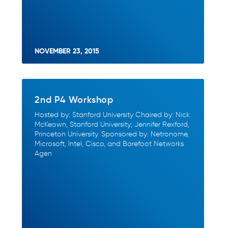
NOVEMBER 23, 2015
2nd P4 Workshop
Hosted by: Stanford University Chaired by: Nick
McKeown, Stanford University; Jennifer Rexford,
Princeton University. Sponsored by: Netronome,
Microsoft, Intel, Cisco, and Barefoot Networks
Agen