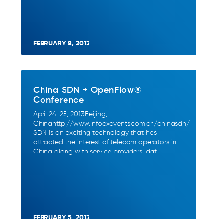
FEBRUARY 8, 2013
China SDN + OpenFlow®
Conference
April 24-25, 2013Beijing,
Chinahttp://www.infoexevents.com.cn/chinasdn/
SDN is an exciting technology that has
attracted the interest of telecom operators in
China along with service providers, dat
FEBRUARY 5, 2013