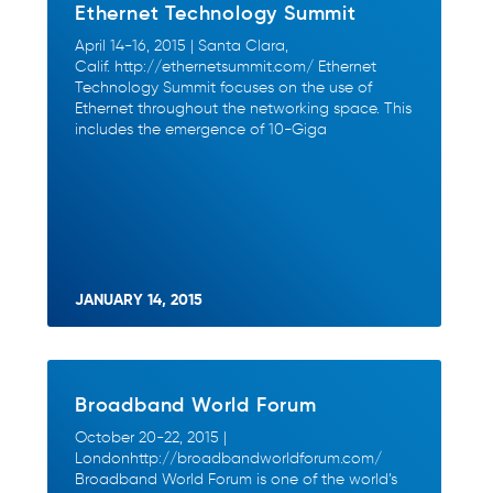
Ethernet Technology Summit
April 14-16, 2015 | Santa Clara,
Calif. http://ethernetsummit.com/ Ethernet
Technology Summit focuses on the use of
Ethernet throughout the networking space. This
includes the emergence of 10-Giga
JANUARY 14, 2015
Broadband World Forum
October 20-22, 2015 |
Londonhttp://broadbandworldforum.com/
Broadband World Forum is one of the world’s