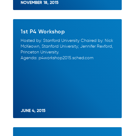
NOVEMBER 18, 2015
1st P4 Workshop
Hosted by: Stanford University Chaired by: Nick
McKeown, Stanford University; Jennifer Rexford,
Princeton University.
Agenda: p4workshop2015.sched.com
JUNE 4, 2015