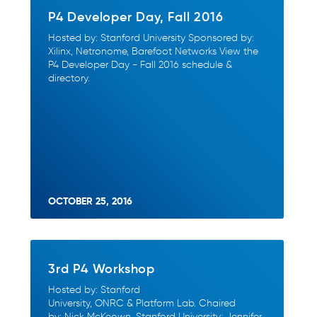
P4 Developer Day, Fall 2016
Hosted by: Stanford University Sponsored by:
Xilinx, Netronome, Barefoot Networks View the
P4 Developer Day - Fall 2016 schedule &
directory.
OCTOBER 25, 2016
3rd P4 Workshop
Hosted by: Stanford
University, ONRC & Platform Lab. Chaired
by: Nick McKeown, Stanford University; Jennifer