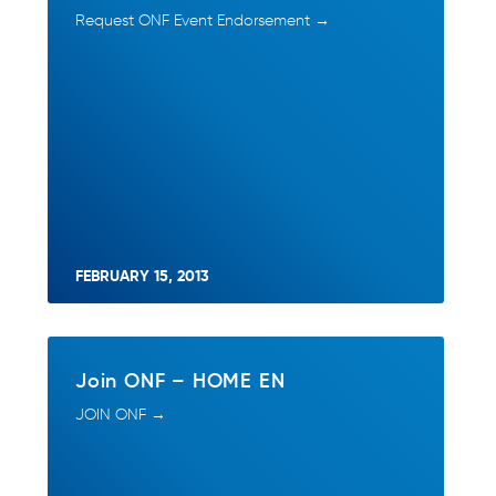
Request ONF Event Endorsement →
FEBRUARY 15, 2013
Join ONF – HOME EN
JOIN ONF →