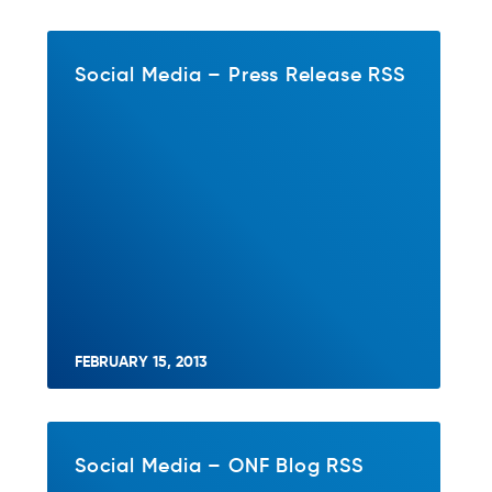
Social Media – Press Release RSS
FEBRUARY 15, 2013
Social Media – ONF Blog RSS