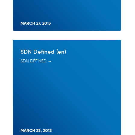
MARCH 27, 2013
SDN Defined (en)
SDN DEFINED →
MARCH 23, 2013