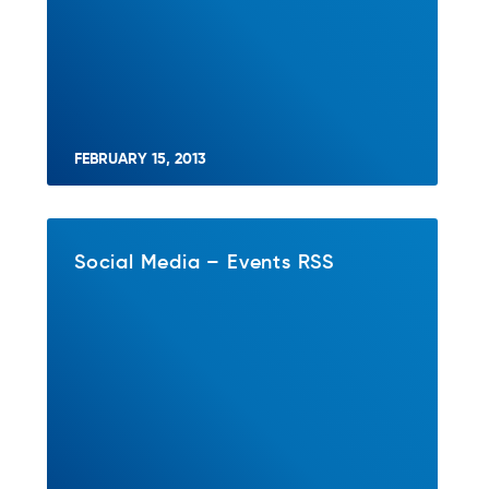
FEBRUARY 15, 2013
Social Media – Events RSS