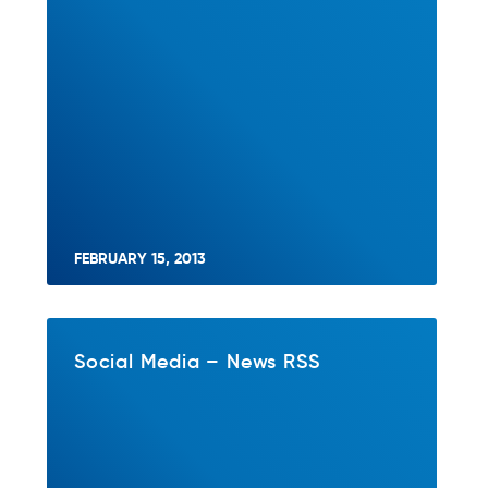
FEBRUARY 15, 2013
Social Media – News RSS