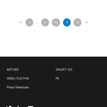
Posts
<
1
…
9
10
11
12
>
navigation
AETHER
SMaRT-5G
SEBA/VOLTHA
P4
Press Releases