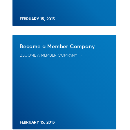
FEBRUARY 15, 2013
Become a Member Company
BECOME A MEMBER COMPANY →
FEBRUARY 15, 2013