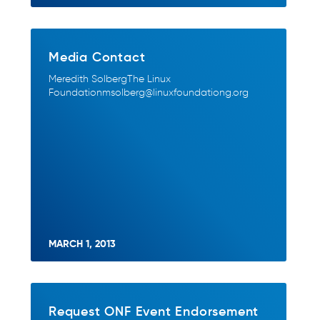
Media Contact
Meredith SolbergThe Linux
Foundationmsolberg@linuxfoundationg.org
MARCH 1, 2013
Request ONF Event Endorsement