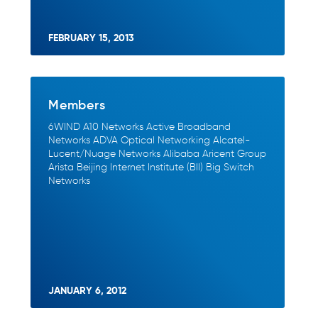
FEBRUARY 15, 2013
Members
6WIND A10 Networks Active Broadband
Networks ADVA Optical Networking Alcatel-
Lucent/Nuage Networks Alibaba Aricent Group
Arista Beijing Internet Institute (BII) Big Switch
Networks
JANUARY 6, 2012