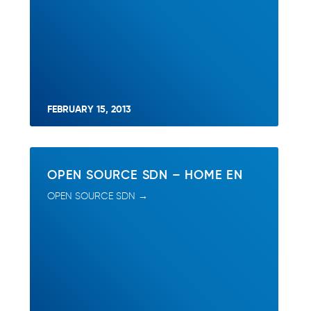
FEBRUARY 15, 2013
OPEN SOURCE SDN – HOME EN
OPEN SOURCE SDN →