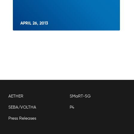
APRIL 26, 2013
AETHER
SMaRT-5G
SEBA/VOLTHA
P4
Press Releases