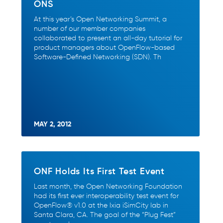
ONS
At this year’s Open Networking Summit, a
number of our member companies
collaborated to present an all-day tutorial for
product managers about OpenFlow-based
Software-Defined Networking (SDN). Th
MAY 2, 2012
ONF Holds Its First Test Event
Last month, the Open Networking Foundation
had its first ever interoperability test event for
OpenFlow® v1.0 at the Ixia iSimCity lab in
Santa Clara, CA. The goal of the “Plug Fest”