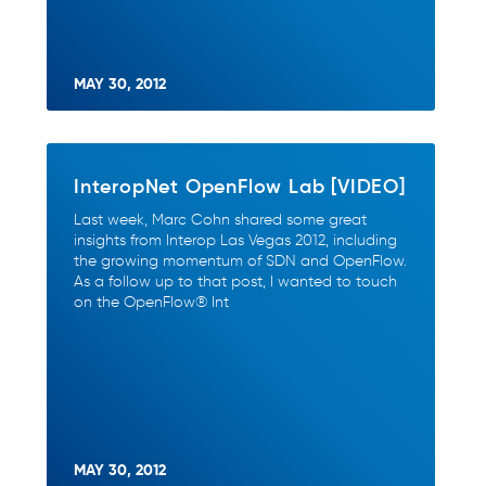
MAY 30, 2012
InteropNet OpenFlow Lab [VIDEO]
Last week, Marc Cohn shared some great
insights from Interop Las Vegas 2012, including
the growing momentum of SDN and OpenFlow.
As a follow up to that post, I wanted to touch
on the OpenFlow® Int
MAY 30, 2012