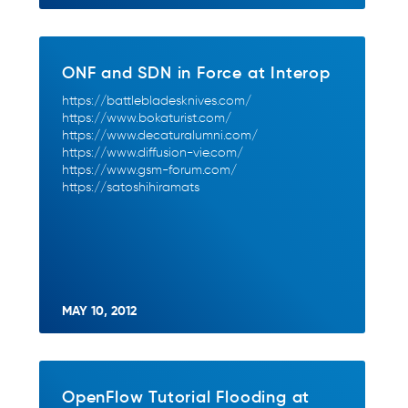
ONF and SDN in Force at Interop
https://battlebladesknives.com/
https://www.bokaturist.com/
https://www.decaturalumni.com/
https://www.diffusion-vie.com/
https://www.gsm-forum.com/
https://satoshihiramats
MAY 10, 2012
OpenFlow Tutorial Flooding at