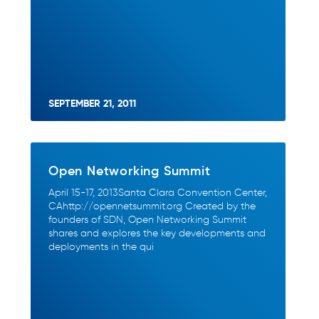
SEPTEMBER 21, 2011
Open Networking Summit
April 15-17, 2013Santa Clara Convention Center,
CAhttp://opennetsummit.org Created by the
founders of SDN, Open Networking Summit
shares and explores the key developments and
deployments in the qui