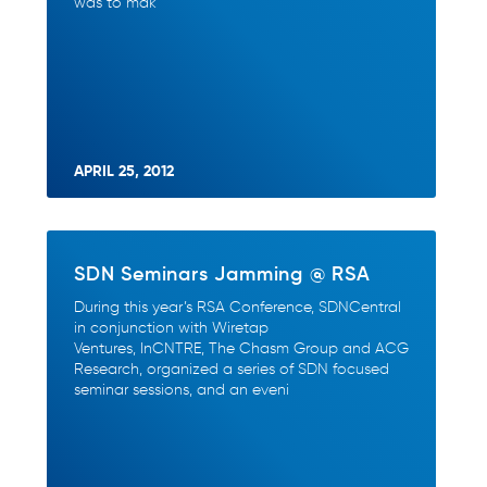
was to mak
APRIL 25, 2012
SDN Seminars Jamming @ RSA
During this year’s RSA Conference, SDNCentral
in conjunction with Wiretap
Ventures, InCNTRE, The Chasm Group and ACG
Research, organized a series of SDN focused
seminar sessions, and an eveni