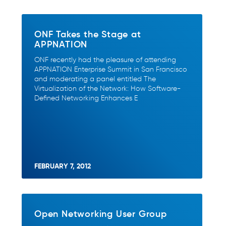
ONF Takes the Stage at
APPNATION
ONF recently had the pleasure of attending
APPNATION Enterprise Summit in San Francisco
and moderating a panel entitled The
Virtualization of the Network: How Software-
Defined Networking Enhances E
FEBRUARY 7, 2012
Open Networking User Group