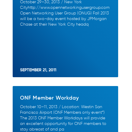
October 29–30, 2013 / New York
Cityhttp://www.opennetworkingusergroup.com
Open Networking User Group (ONUG) Fall 2013
will be a two-day event hosted by JPMorgan
Chase at their New York City headq
SEPTEMBER 21, 2011
ONF Member Workday
October 10–11, 2013 / Location: Westin San
Francisco Airport (ONF Members only event*)
The 2013 ONF Member Workdays will provide
an excellent opportunity for ONF members to
stay abreast of and pa