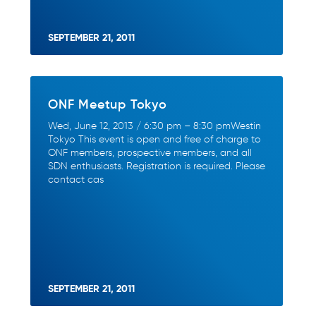
SEPTEMBER 21, 2011
ONF Meetup Tokyo
Wed, June 12, 2013 / 6:30 pm – 8:30 pmWestin
Tokyo This event is open and free of charge to
ONF members, prospective members, and all
SDN enthusiasts. Registration is required. Please
contact cas
SEPTEMBER 21, 2011