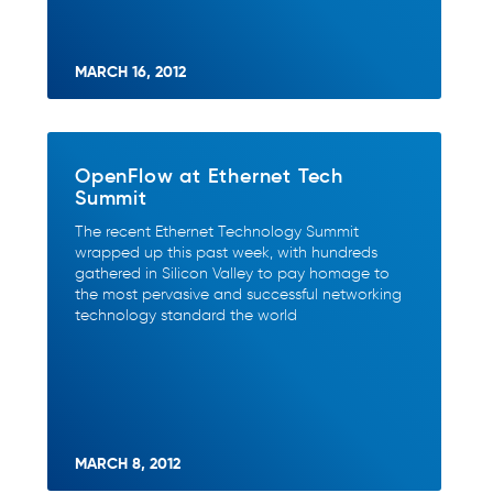
MARCH 16, 2012
OpenFlow at Ethernet Tech
Summit
The recent Ethernet Technology Summit
wrapped up this past week, with hundreds
gathered in Silicon Valley to pay homage to
the most pervasive and successful networking
technology standard the world
MARCH 8, 2012