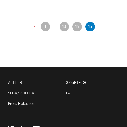
Posts
<
1
…
13
14
15
navigation
AETHER
SMaRT-5G
SEBA/VOLTHA
P4
Press Releases