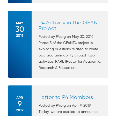
P4 Activity in the GÉANT
MAY
30
Project
2019
Posted by P4.org on May 30, 2019
Phase 3 of the GÉANT4 project is
exploring questions related to white
box programmability through two
activities: RARE (Router for Academic,
Research & Education)...
Letter to P4 Members
APR
9
Posted by P4.org on April 9, 2019
2019
Today, we are excited to announce