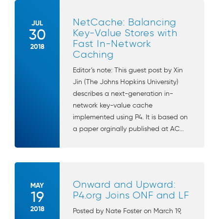
NetCache: Balancing
JUL
30
Key-Value Stores with
Fast In-Network
2018
Caching
Editor’s note: This guest post by Xin
Jin (The Johns Hopkins University)
describes a next-generation in-
network key-value cache
implemented using P4. It is based on
a paper orginally published at AC...
Onward and Upward:
MAY
19
P4.org Joins ONF and LF
2018
Posted by Nate Foster on March 19,