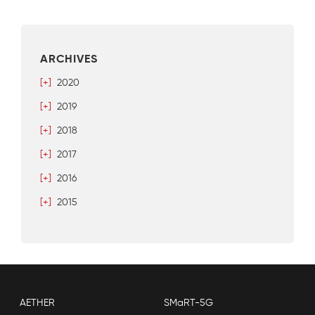
ARCHIVES
[+]
2020
[+]
2019
[+]
2018
[+]
2017
[+]
2016
[+]
2015
AETHER
SMaRT-5G