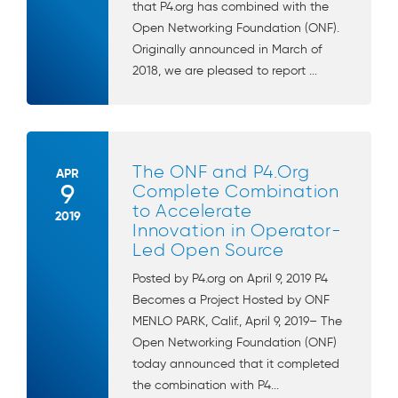
that P4.org has combined with the
Open Networking Foundation (ONF).
Originally announced in March of
2018, we are pleased to report ...
The ONF and P4.Org
APR
9
Complete Combination
to Accelerate
2019
Innovation in Operator-
Led Open Source
Posted by P4.org on April 9, 2019 P4
Becomes a Project Hosted by ONF
MENLO PARK, Calif., April 9, 2019– The
Open Networking Foundation (ONF)
today announced that it completed
the combination with P4...