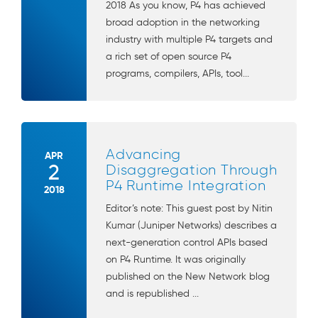
2018 As you know, P4 has achieved
broad adoption in the networking
industry with multiple P4 targets and
a rich set of open source P4
programs, compilers, APIs, tool...
Advancing
APR
2
Disaggregation Through
P4 Runtime Integration
2018
Editor’s note: This guest post by Nitin
Kumar (Juniper Networks) describes a
next-generation control APIs based
on P4 Runtime. It was originally
published on the New Network blog
and is republished ...