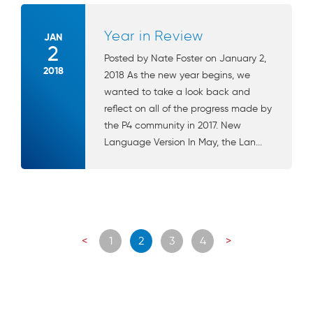
Year in Review
JAN
2
Posted by Nate Foster on January 2,
2018
2018 As the new year begins, we
wanted to take a look back and
reflect on all of the progress made by
the P4 community in 2017. New
Language Version In May, the Lan...
Posts
<
1
2
3
4
>
navigation