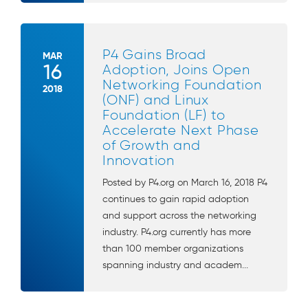
P4 Gains Broad
MAR
16
Adoption, Joins Open
Networking Foundation
2018
(ONF) and Linux
Foundation (LF) to
Accelerate Next Phase
of Growth and
Innovation
Posted by P4.org on March 16, 2018 P4
continues to gain rapid adoption
and support across the networking
industry. P4.org currently has more
than 100 member organizations
spanning industry and academ...