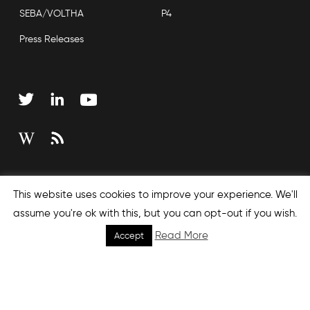
SEBA/VOLTHA
P4
Press Releases
Copyright © 2026 Open Networking Foundation
This website uses cookies to improve your experience. We'll
Sitemap
assume you're ok with this, but you can opt-out if you wish.
Read More
Accept