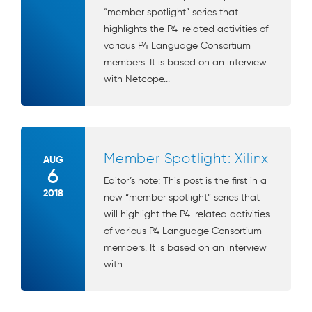
“member spotlight” series that
highlights the P4-related activities of
various P4 Language Consortium
members. It is based on an interview
with Netcope...
Member Spotlight: Xilinx
AUG
6
Editor’s note: This post is the first in a
2018
new “member spotlight” series that
will highlight the P4-related activities
of various P4 Language Consortium
members. It is based on an interview
with...