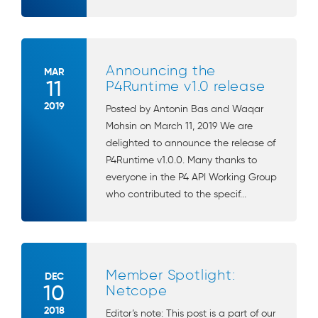
Announcing the
MAR
11
P4Runtime v1.0 release
2019
Posted by Antonin Bas and Waqar
Mohsin on March 11, 2019 We are
delighted to announce the release of
P4Runtime v1.0.0. Many thanks to
everyone in the P4 API Working Group
who contributed to the specif...
Member Spotlight:
DEC
10
Netcope
2018
Editor’s note: This post is a part of our