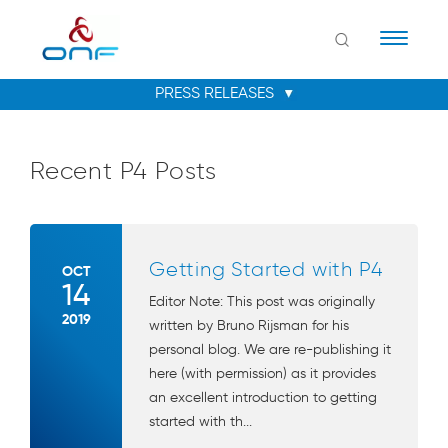
Naviga
Recent P4 Posts
Getting Started with P4
OCT
14
Editor Note: This post was originally
2019
written by Bruno Rijsman for his
personal blog. We are re-publishing it
here (with permission) as it provides
an excellent introduction to getting
started with th...