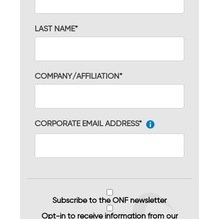
LAST NAME*
COMPANY/AFFILIATION*
CORPORATE EMAIL ADDRESS*
Subscribe to the ONF newsletter
Opt-in to receive information from our