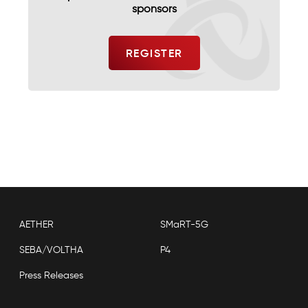
sponsors
AETHER
SMaRT-5G
SEBA/VOLTHA
P4
Press Releases