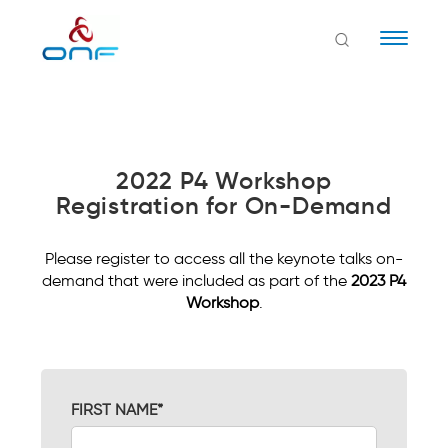
Naviga
2022 P4 Workshop
Registration for On-Demand
Please register to access all the keynote talks on-
demand that were included as part of the
2023 P4
Workshop
.
FIRST NAME*