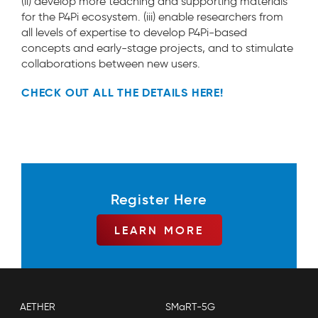
(ii) develop more teaching and supporting materials
for the P4Pi ecosystem. (iii) enable researchers from
all levels of expertise to develop P4Pi-based
concepts and early-stage projects, and to stimulate
collaborations between new users.
CHECK OUT ALL THE DETAILS HERE!
Register Here
LEARN MORE
AETHER
SMaRT-5G