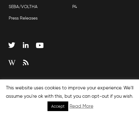
SEBA/VOLTHA
P4
Press Releases
Copyright © 2026 Open Networking Foundation
This website uses cookies to improve your experience. We'll
Sitemap
assume you're ok with this, but you can opt-out if you wish.
Read More
Accept