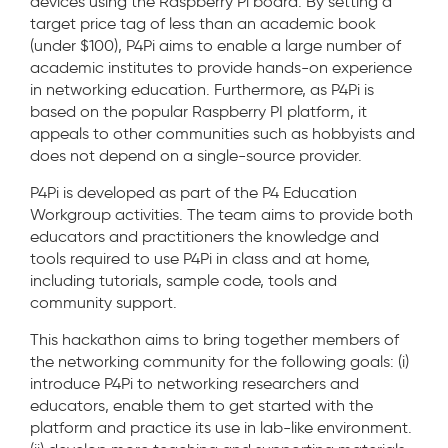
devices using the Raspberry Pi board. By setting a
target price tag of less than an academic book
(under $100), P4Pi aims to enable a large number of
academic institutes to provide hands-on experience
in networking education. Furthermore, as P4Pi is
based on the popular Raspberry PI platform, it
appeals to other communities such as hobbyists and
does not depend on a single-source provider.
P4Pi is developed as part of the P4 Education
Workgroup activities. The team aims to provide both
educators and practitioners the knowledge and
tools required to use P4Pi in class and at home,
including tutorials, sample code, tools and
community support.
This hackathon aims to bring together members of
the networking community for the following goals: (i)
introduce P4Pi to networking researchers and
educators, enable them to get started with the
platform and practice its use in lab-like environment.