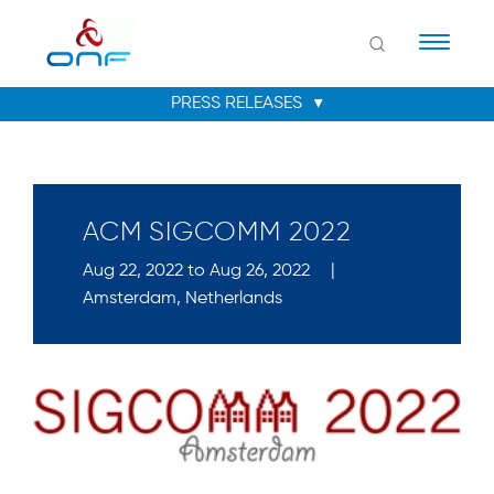
Naviga
ACM SIGCOMM 2022
Aug 22, 2022 to Aug 26, 2022
|
Amsterdam, Netherlands