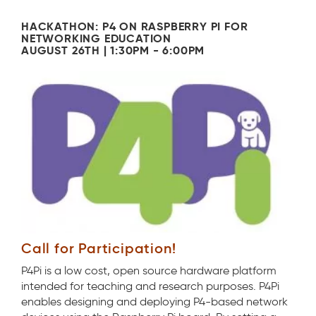
HACKATHON: P4 ON RASPBERRY PI FOR
NETWORKING EDUCATION
AUGUST 26TH | 1:30PM - 6:00PM
Call for Participation!
P4Pi is a low cost, open source hardware platform
intended for teaching and research purposes. P4Pi
enables designing and deploying P4-based network