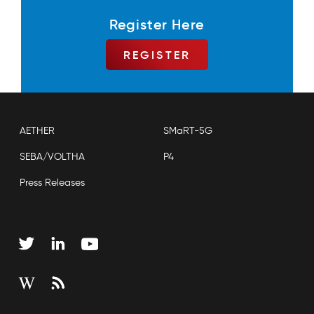
Register Here
REGISTER
AETHER
SMaRT-5G
SEBA/VOLTHA
P4
Press Releases