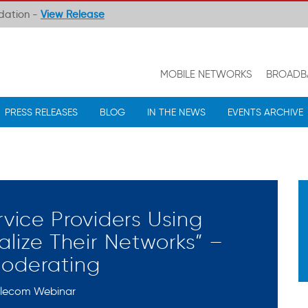
ndation -
View Release
MOBILE NETWORKS
BROADB
PRESS RELEASES
BLOG
IN THE NEWS
EVENTS ARCHIVE
rvice Providers Using
alize Their Networks” –
Moderating
elecom Webinar