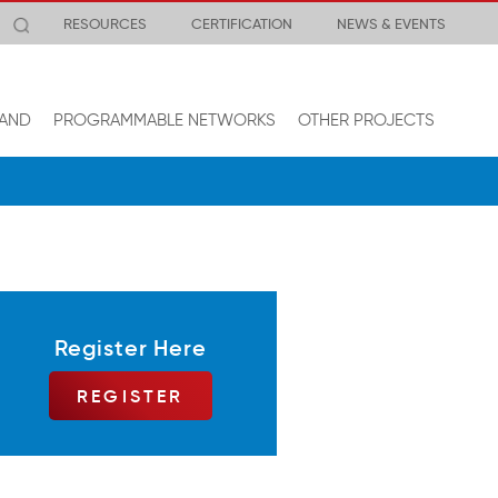
RESOURCES
CERTIFICATION
NEWS & EVENTS
AND
PROGRAMMABLE NETWORKS
OTHER PROJECTS
Register Here
REGISTER