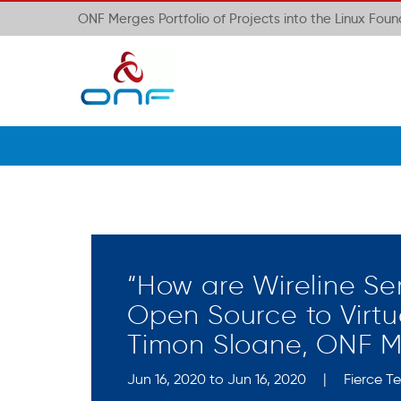
ONF Merges Portfolio of Projects into the Linux Fou
“How are Wireline Se
Open Source to Virtu
Timon Sloane, ONF 
Jun 16, 2020 to Jun 16, 2020
|
Fierce T