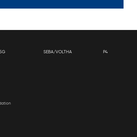
5G
SEBA/VOLTHA
P4
dation