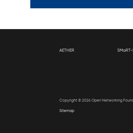
AETHER
SMaRT-
Copyright © 2026 Open Networking Foun
Sitemap