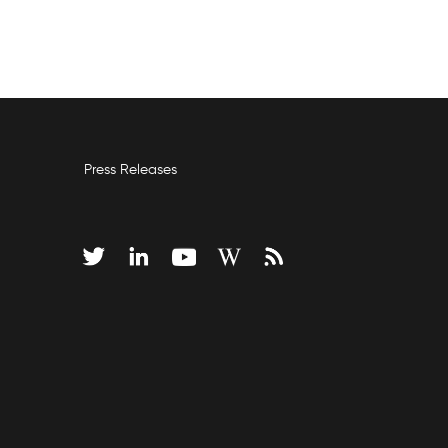
Press Releases