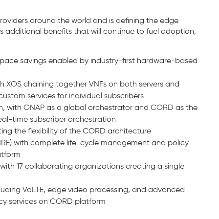
viders around the world and is defining the edge
additional benefits that will continue to fuel adoption,
pace savings enabled by industry-first hardware-based
ith XOS chaining together VNFs on both servers and
ustom services for individual subscribers
n, with ONAP as a global orchestrator and CORD as the
real-time subscriber orchestration
ing the flexibility of the CORD architecture
vMRF) with complete life-cycle management and policy
atform
th 17 collaborating organizations creating a single
luding VoLTE, edge video processing, and advanced
ncy services on CORD platform