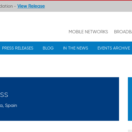
ndation -
View Release
MOBILE NETWORKS
BROADB
PRESS RELEASES
BLOG
IN THE NEWS
EVENTS ARCHIVE
ss
a, Spain