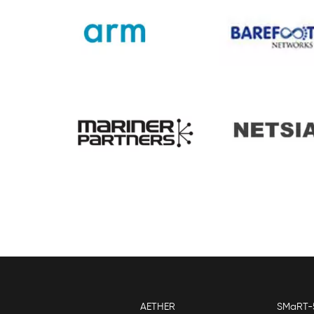
AETHER
SMaRT-