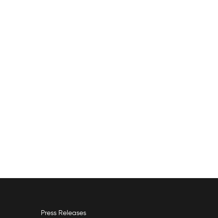
Press Releases