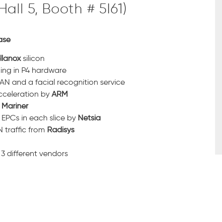
ll 5, Booth # 5I61)
ase
llanox
silicon
ing in P4 hardware
N and a facial recognition service
cceleration by
ARM
m
Mariner
 EPCs in each slice by
Netsia
 traffic from
Radisys
3 different vendors