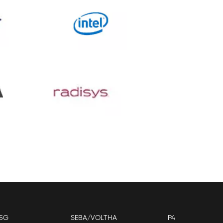
5G
SEBA/VOLTHA
P4