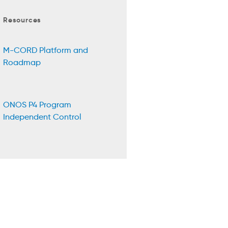
Resources
M-CORD Platform and
Roadmap
ONOS P4 Program
Independent Control