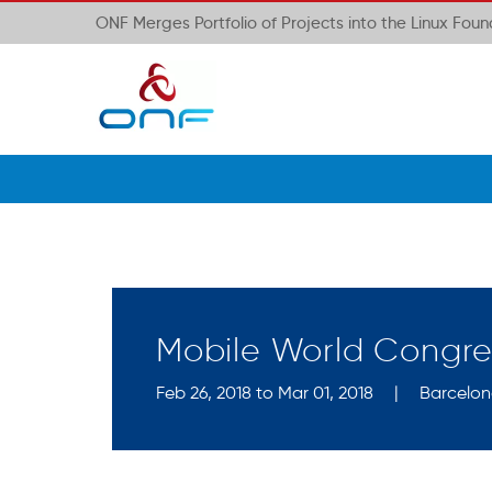
ONF Merges Portfolio of Projects into the Linux Fou
Mobile World Congre
Feb 26, 2018 to Mar 01, 2018
|
Barcelon