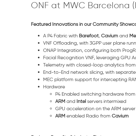
ONF at MWC Barcelona (Ha
Featured Innovations in our Community Showc
A P4 Fabric with
Barefoot
,
Cavium
and
Me
VNF Offloading, with 3GPP user plane runn
ONAP Integration, configuring both ProgRA
Facial Recognition VNF, leveraging GPU A
Telemetry with closed-loop analytics fro
End-to-End network slicing, with separate
MEC platform support for intercepting RAN
Hardware
P4 Enabled switching hardware from 
ARM
and
Intel
servers intermixed
GPU acceleration on the ARM server
ARM
enabled Radio from
Cavium