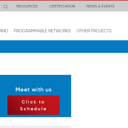
RESOURCES
CERTIFICATION
NEWS & EVENTS
AND
PROGRAMMABLE NETWORKS
OTHER PROJECTS
Meet with us
Click to
Schedule