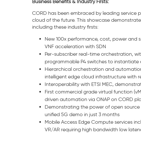
Business Benefits & Industry Firsts:
CORD has been embraced by leading service pro
cloud of the future. This showcase demonstrates 
including these industry firsts:
New 100x performance, cost, power and s
VNF acceleration with SDN
Per-subscriber real-time orchestration, w
programmable P4 switches to instantiate c
Hierarchical orchestration and automatio
intelligent edge cloud infrastructure with 
Interoperability with ETSI MEC, demonstrat
First commercial grade virtual function (
driven automation via ONAP on CORD pl
Demonstrating the power of open source wi
unified 5G demo in just 3 months
Mobile Access Edge Compute services inc
VR/AR requiring high bandwidth low late