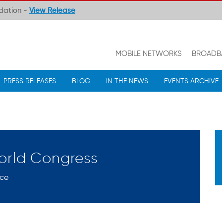
ndation -
View Release
MOBILE NETWORKS
BROADB
PRESS RELEASES
BLOG
IN THE NEWS
EVENTS ARCHIVE
orld Congress
nce