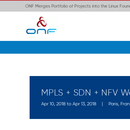
ONF Merges Portfolio of Projects into the Linux Fou
MPLS + SDN + NFV W
Apr 10, 2018 to Apr 13, 2018
|
Paris, Fra