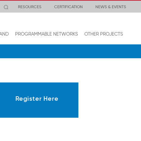
RESOURCES
CERTIFICATION
NEWS & EVENTS
AND
PROGRAMMABLE NETWORKS
OTHER PROJECTS
Register Here