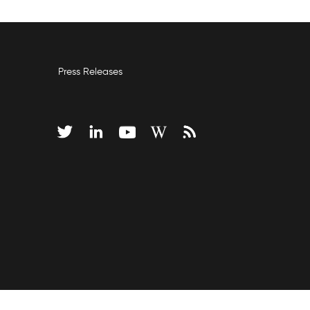
Press Releases