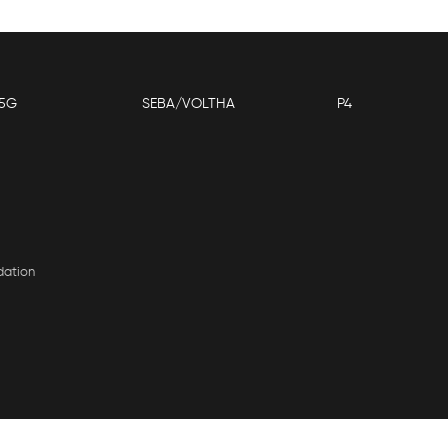
5G
SEBA/VOLTHA
P4
dation