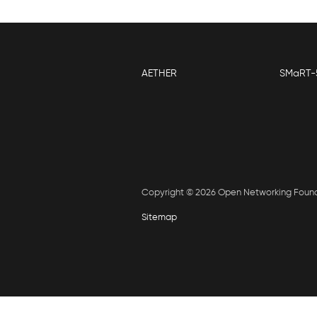
AETHER
SMaRT-
Copyright © 2026 Open Networking Foun
Sitemap