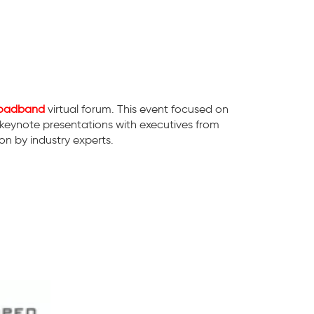
Broadband
virtual forum. This event focused on
 keynote presentations with executives from
n by industry experts.