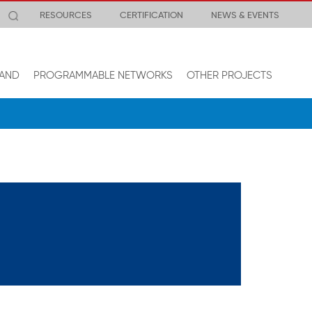
RESOURCES
CERTIFICATION
NEWS & EVENTS
AND
PROGRAMMABLE NETWORKS
OTHER PROJECTS