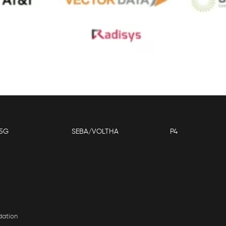
5G
SEBA/VOLTHA
P4
dation