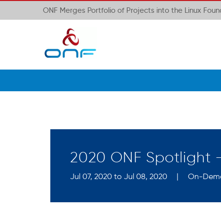
ONF Merges Portfolio of Projects into the Linux Fou
2020 ONF Spotlight
Jul 07, 2020 to Jul 08, 2020
|
On-Dem