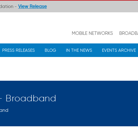
ndation -
View Release
MOBILE NETWORKS
BROADB
PRESS RELEASES
BLOG
IN THE NEWS
EVENTS ARCHIVE
 – Broadband
and