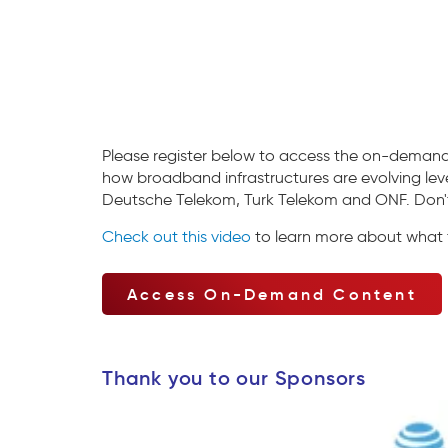
Please register below to access the on-demand
how broadband infrastructures are evolving leve
Deutsche Telekom, Turk Telekom and ONF. Don't 
Check out this video
to learn more about what t
Access On-Demand Content
Thank you to our Sponsors