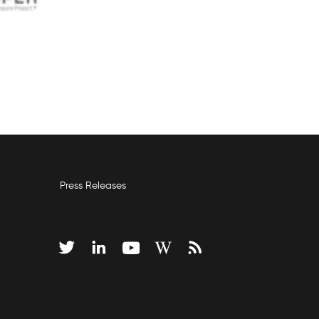
Press Releases