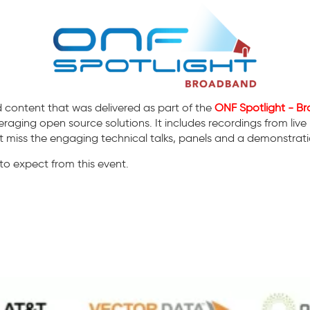
 content that was delivered as part of the
ONF Spotlight - 
raging open source solutions. It includes recordings from live
miss the engaging technical talks, panels and a demonstratio
o expect from this event.