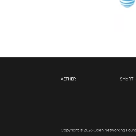
AETHER
SMaRT-
Copyright © 2026 Open Networking Foun