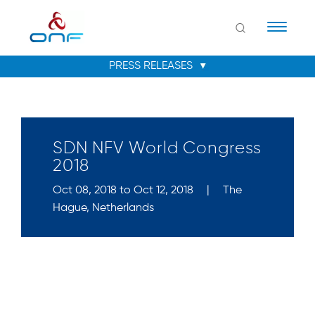
Naviga
SDN NFV World Congress
2018
Oct 08, 2018 to Oct 12, 2018
|
The
Hague, Netherlands