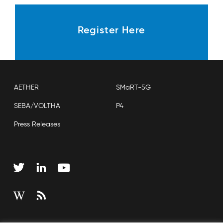
Register Here
AETHER
SMaRT-5G
SEBA/VOLTHA
P4
Press Releases