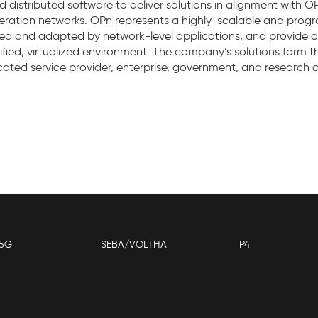
distributed software to deliver solutions in alignment with OP
eneration networks. OPn represents a highly-scalable and pro
lled and adapted by network-level applications, and provide 
unified, virtualized environment. The company’s solutions form 
ticated service provider, enterprise, government, and research
5G
SEBA/VOLTHA
P4