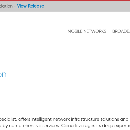
ndation -
View Release
MOBILE NETWORKS
BROADB
on
ialist, offers intelligent network infrastructure solutions and
by comprehensive services. Ciena leverages its deep expertis