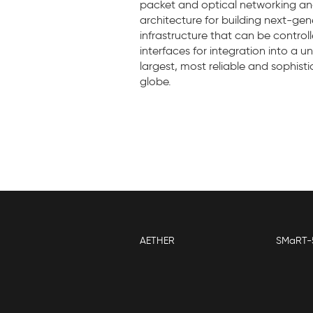
packet and optical networking and 
architecture for building next-g
infrastructure that can be contro
interfaces for integration into a 
largest, most reliable and sophis
globe.
AETHER
SMaRT-