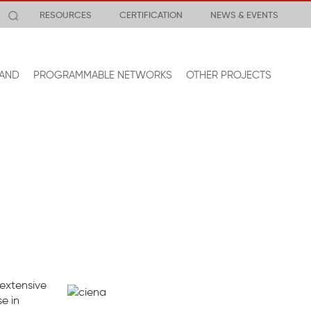
RESOURCES
CERTIFICATION
NEWS & EVENTS
AND
PROGRAMMABLE NETWORKS
OTHER PROJECTS
 extensive
e in