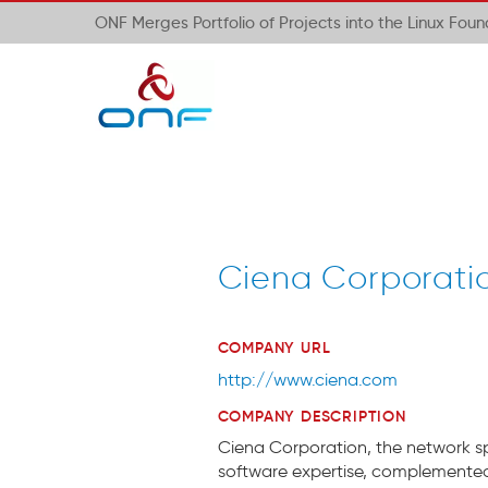
ONF Merges Portfolio of Projects into the Linux Fou
Ciena Corporati
COMPANY URL
http://www.ciena.com
COMPANY DESCRIPTION
Ciena Corporation, the network spec
software expertise, complemented 