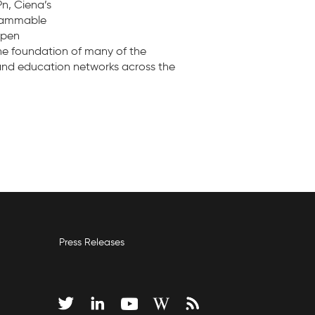
n, Ciena’s
grammable
open
the foundation of many of the
 and education networks across the
Press Releases