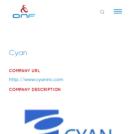
Naviga
Cyan
COMPANY URL
http://www.cyaninc.com
COMPANY DESCRIPTION