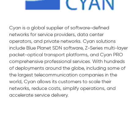
Cyan is a global supplier of software-defined
networks for service providers, data center
operators, and private networks. Cyan solutions
include Blue Planet SDN software, Z-Series multi-layer
packet-optical transport platforms, and Cyan PRO
comprehensive professional services. With hundreds
of deployments around the globe, including some of
the largest telecommunication companies in the
world, Cyan allows its customers to scale their
networks, reduce costs, simplify operations, and
accelerate service delivery.