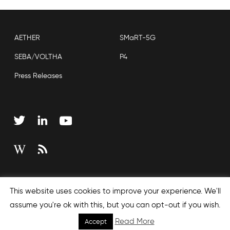
AETHER
SMaRT-5G
SEBA/VOLTHA
P4
Press Releases
Copyright © 2026 Open Networking Foundation
This website uses cookies to improve your experience. We'll
Sitemap
assume you're ok with this, but you can opt-out if you wish.
Read More
Accept