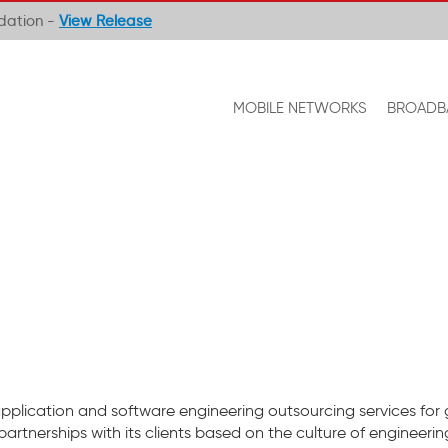
ndation -
View Release
MOBILE NETWORKS
BROADB
application and software engineering outsourcing services for
 partnerships with its clients based on the culture of engineerin