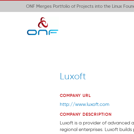
ONF Merges Portfolio of Projects into the Linux Fou
Luxoft
COMPANY URL
http://www.luxoft.com
COMPANY DESCRIPTION
Luxoft is a provider of advanced 
regional enterprises. Luxoft builds