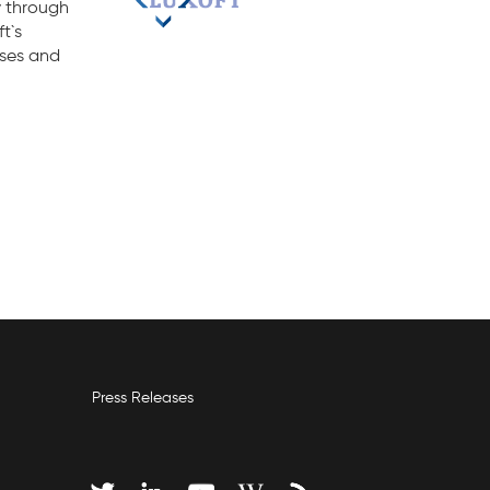
y through
t`s
sses and
Press Releases