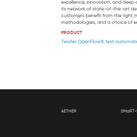
excellence, innovation, and deep d
its network of state-of-the-art del
customers benefit from the right m
methodologies, and a choice of
PRODUCT
Twister OpenFlow® test automat
AETHER
SMaRT-