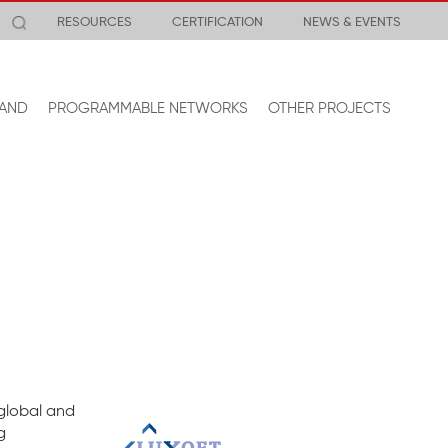
RESOURCES
CERTIFICATION
NEWS & EVENTS
AND
PROGRAMMABLE NETWORKS
OTHER PROJECTS
 global and
g