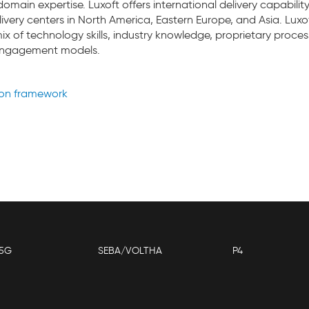
omain expertise. Luxoft offers international delivery capabilit
ivery centers in North America, Eastern Europe, and Asia. Luxof
ix of technology skills, industry knowledge, proprietary proce
 engagement models.
ion framework
5G
SEBA/VOLTHA
P4