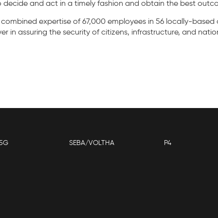
 decide and act in a timely fashion and obtain the best outc
 combined expertise of 67,000 employees in 56 locally-based 
 in assuring the security of citizens, infrastructure, and natio
5G
SEBA/VOLTHA
P4