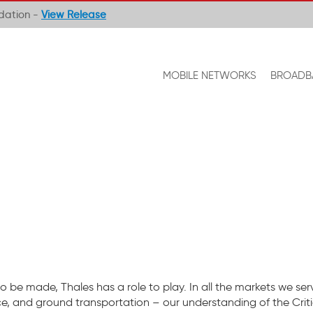
ndation -
View Release
MOBILE NETWORKS
BROADB
o be made, Thales has a role to play. In all the markets we ser
ce, and ground transportation – our understanding of the Criti