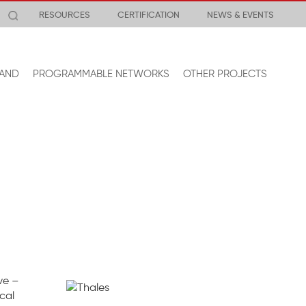
RESOURCES
CERTIFICATION
NEWS & EVENTS
AND
PROGRAMMABLE NETWORKS
OTHER PROJECTS
ve –
cal