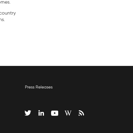
omes.
country
ns.
Press Releases