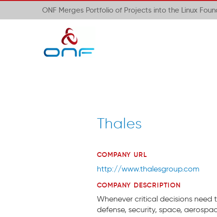
ONF Merges Portfolio of Projects into the Linux Fou
Thales
COMPANY URL
http://www.thalesgroup.com
COMPANY DESCRIPTION
Whenever critical decisions need t
defense, security, space, aerospa