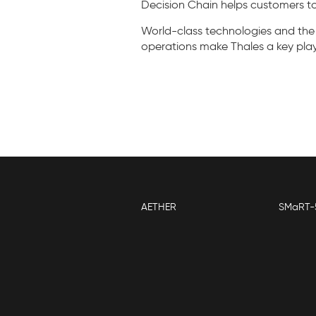
Decision Chain helps customers to
World-class technologies and the
operations make Thales a key player
AETHER
SMaRT-