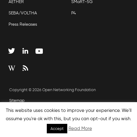
AETHER
SMaRT-5G
SEBA/VOLTHA
P4
Press Releases
Copyright © 2026 Open Networking Foundation
Sitemap
This website uses cookies to improve your experience. We'll
assume you're ok with this, but you can opt-out if you wish.
Read More
Accept