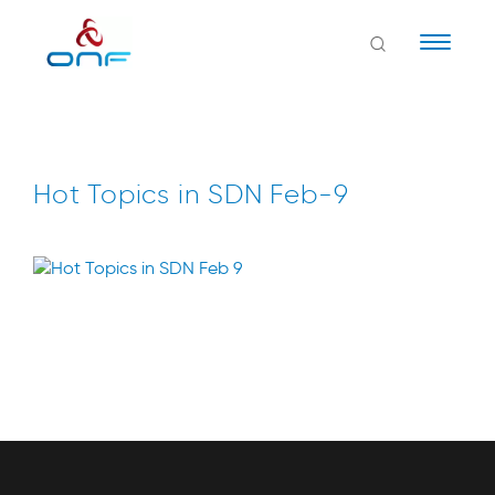
Naviga
Hot Topics in SDN Feb-9