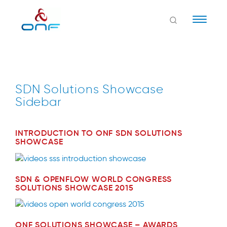
Naviga
SDN Solutions Showcase
Sidebar
INTRODUCTION TO ONF SDN SOLUTIONS
SHOWCASE
SDN & OPENFLOW WORLD CONGRESS
SOLUTIONS SHOWCASE 2015
ONF SOLUTIONS SHOWCASE – AWARDS