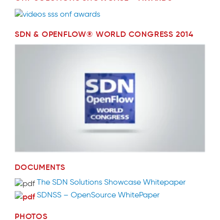
SDN & OPENFLOW® WORLD CONGRESS 2014
DOCUMENTS
The SDN Solutions Showcase Whitepaper
SDNSS – OpenSource WhitePaper
PHOTOS