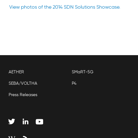
View photos of the 2014 SDN Solutions Showcase.
AETHER
SMaRT-5G
SEBA/VOLTHA
P4
Press Releases