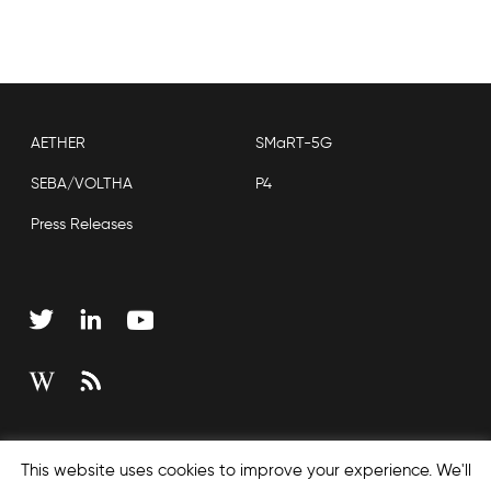
AETHER
SMaRT-5G
SEBA/VOLTHA
P4
Press Releases
Copyright © 2026 Open Networking Foundation
This website uses cookies to improve your experience. We'll