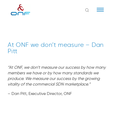
Naviga
At ONF we don’t measure – Dan
Pitt
“At ONF, we don’t measure our success by how many
members we have or by how many standards we
produce. We measure our success by the growing
vitality of the commercial SDN marketplace.”
– Dan Pitt, Executive Director, ONF