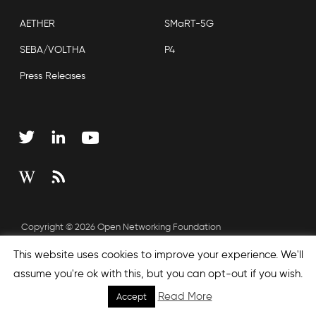
AETHER
SMaRT-5G
SEBA/VOLTHA
P4
Press Releases
Copyright © 2026 Open Networking Foundation
Sitemap
This website uses cookies to improve your experience. We'll
assume you're ok with this, but you can opt-out if you wish.
Read More
Accept