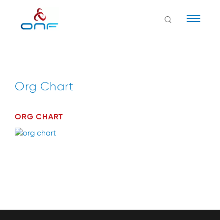
Naviga
Org Chart
ORG CHART