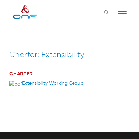
Naviga
Charter: Extensibility
CHARTER
Extensibility Working Group