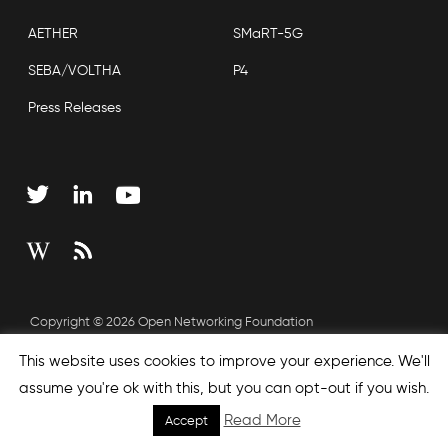
AETHER
SMaRT-5G
SEBA/VOLTHA
P4
Press Releases
Copyright © 2026 Open Networking Foundation
Sitemap
This website uses cookies to improve your experience. We'll
assume you're ok with this, but you can opt-out if you wish.
Read More
Accept