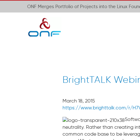
ONF Merges Portfolio of Projects into the Linux Fou
BrightTALK Webin
March 18, 2015
https://www.brighttalk.com/r/H7
Softwar
neutrality. Rather than creating i
common code base to be leveraged