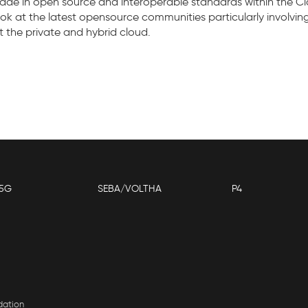
e in open source and interoperable standards within the Clo
 look at the latest opensource communities particularly invo
ct the private and hybrid cloud.
5G
SEBA/VOLTHA
P4
dation