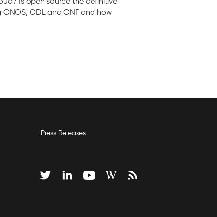
ud? Is open source the definitive
lving ONOS, ODL and ONF and how
Press Releases