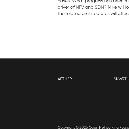
cases. What progress has been mad
driver of NFV and SDN? Mike will
the related architectures will affe
AETHER
SMaRT-
Copyright © 2026 Open Networking Foun