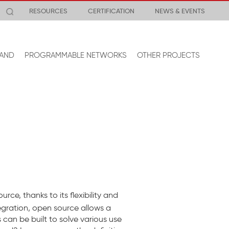
RESOURCES
CERTIFICATION
NEWS & EVENTS
AND
PROGRAMMABLE NETWORKS
OTHER PROJECTS
rce, thanks to its flexibility and
egration, open source allows a
an be built to solve various use