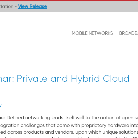
ndation -
View Release
MOBILE NETWORKS
BROADB
ar: Private and Hybrid Cloud
V
e Defined networking lends itself well to the notion of open sou
ntegration challenges that come with proprietary hardware int
 across products and vendors, upon which unique solutions c