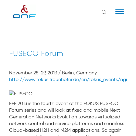
Naviga
FUSECO Forum
November 28-29, 2013 / Berlin, Germany
http://www.fokus.fraunhofer.de/en/fokus_events/ngni/f
FFF 2013 is the fourth event of the FOKUS FUSECO
Forum series and will look at fixed and mobile Next
Generation Networks Evolution towards virtualized
network control and service platforms and seamless
Cloud-based H2H and M2M applications. So again