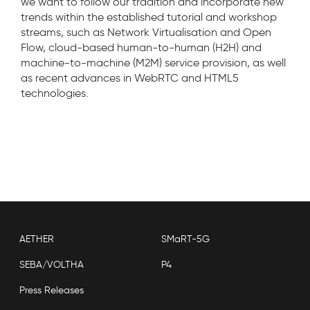
we want to follow our tradition and incorporate new
trends within the established tutorial and workshop
streams, such as Network Virtualisation and Open
Flow, cloud-based human-to-human (H2H) and
machine-to-machine (M2M) service provision, as well
as recent advances in WebRTC and HTML5
technologies.
AETHER
SMaRT-5G
SEBA/VOLTHA
P4
Press Releases