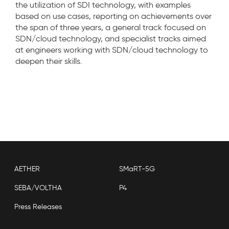
the utilization of SDI technology, with examples
based on use cases, reporting on achievements over
the span of three years, a general track focused on
SDN/cloud technology, and specialist tracks aimed
at engineers working with SDN/cloud technology to
deepen their skills.
AETHER
SMaRT-5G
SEBA/VOLTHA
P4
Press Releases