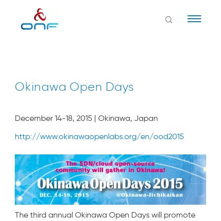
Naviga
Okinawa Open Days
December 14-18, 2015 | Okinawa, Japan
http://www.okinawaopenlabs.org/en/ood2015
The third annual Okinawa Open Days will promote