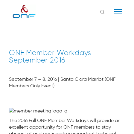
Naviga
ONF Member Workdays
September 2016
September 7 – 8, 2016 | Santa Clara Marriot (ONF
Members Only Event)
The 2016 Fall ONF Member Workdays will provide an
excellent opportunity for ONF members to stay
abreast of and participate in important technical