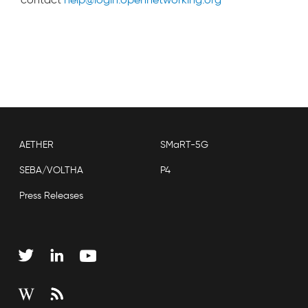
AETHER
SMaRT-5G
SEBA/VOLTHA
P4
Press Releases