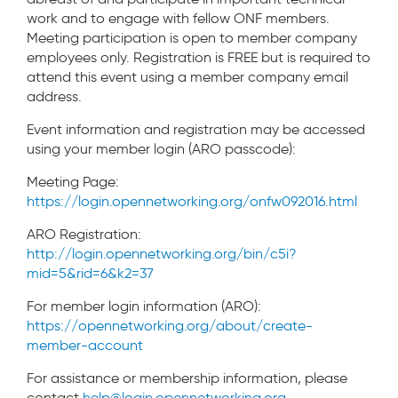
work and to engage with fellow ONF members.
Meeting participation is open to member company
employees only. Registration is FREE but is required to
attend this event using a member company email
address.
Event information and registration may be accessed
using your member login (ARO passcode):
Meeting Page:
https://login.opennetworking.org/onfw092016.html
ARO Registration:
http://login.opennetworking.org/bin/c5i?
mid=5&rid=6&k2=37
For member login information (ARO):
https://opennetworking.org/about/create-
member-account
For assistance or membership information, please
contact
help@login.opennetworking.org